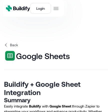
Login
Back
Google Sheets
Buildify + Google Sheet
Integration
Summary
Easily integrate
Buildify
with
Google Sheet
through Zapier to
streamline your workflows and enhance productivity. Whether