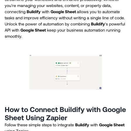
you're managing your websites, content, or property data,
connecting
Buildify
with
Google Sheet
allows you to automate
tasks and improve efficiency without writing a single line of code.
Unlock the power of automation by combining
Buildify
's powerful
API with
Google Sheet
keep your business automation running
smoothly.
How to Connect Buildify with Google
Sheet Using Zapier
Follow these simple steps to integrate
Buildify
with
Google Sheet
using Zapier: