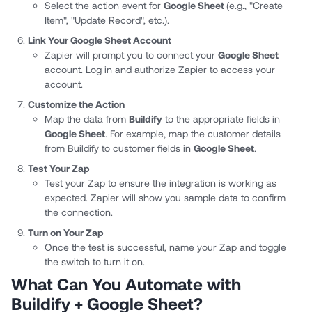
Select the action event for
Google Sheet
(e.g., "Create
Item", "Update Record", etc.).
Link Your Google Sheet Account
Zapier will prompt you to connect your
Google Sheet
account. Log in and authorize Zapier to access your
account.
Customize the Action
Map the data from
Buildify
to the appropriate fields in
Google Sheet
. For example, map the customer details
from Buildify to customer fields in
Google Sheet
.
Test Your Zap
Test your Zap to ensure the integration is working as
expected. Zapier will show you sample data to confirm
the connection.
Turn on Your Zap
Once the test is successful, name your Zap and toggle
the switch to turn it on.
What Can You Automate with
Buildify + Google Sheet?