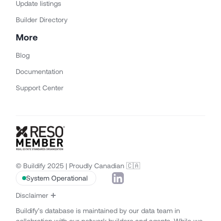
Update listings
Builder Directory
More
Blog
Documentation
Support Center
© Buildify 2025 | Proudly Canadian 🇨🇦
System Operational
Disclaimer
Buildify’s database is maintained by our data team in
collobration with our network builders and agents. While we