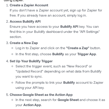
Create a Zapier Account
If you don't have a Zapier account yet, sign up for Zapier for
free. If you already have an account, simply log in.
Access Buildify API
Ensure you have access to your
Buildify API
key. You can
find this in your Buildify dashboard under the "API Settings"
section.
Create a New Zap
Log in to Zapier and click on the
"Create a Zap"
button.
In the first step, choose
Buildify
as your
Trigger App
.
Set Up Your Buildify Trigger
Select the trigger event, such as “New Record” or
“Updated Record” depending on what data from Buildify
you want to sync.
Follow the prompts to link your
Buildify
account to Zapier
using your API key.
Choose Google Sheet as the Action App
In the next step, search for
Google Sheet
and choose it as
your
Action App
.