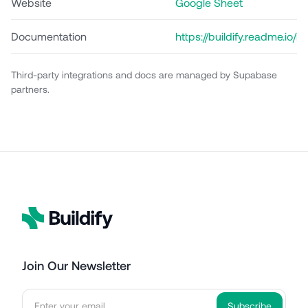
Website
Google Sheet
Documentation
https://buildify.readme.io
api
Third-party integrations and docs are managed by Supabase
partners.
Join Our Newsletter