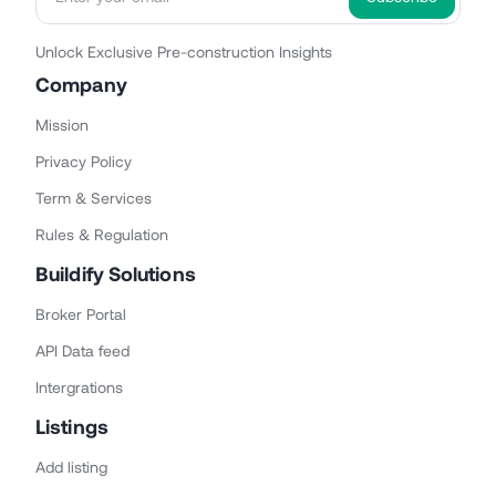
Unlock Exclusive Pre-construction Insights
Company
Mission
Privacy Policy
Term & Services
Rules & Regulation
Buildify Solutions
Broker Portal
API Data feed
Intergrations
Listings
Add listing