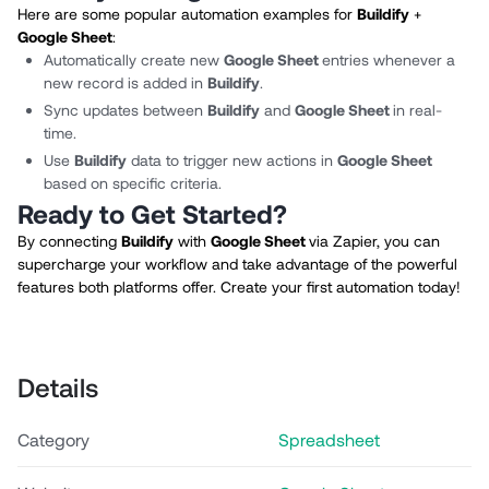
Here are some popular automation examples for
Buildify
+
Google Sheet
:
Automatically create new
Google Sheet
entries whenever a
new record is added in
Buildify
.
Sync updates between
Buildify
and
Google Sheet
in real-
time.
Use
Buildify
data to trigger new actions in
Google Sheet
based on specific criteria.
Ready to Get Started?
By connecting
Buildify
with
Google Sheet
via Zapier, you can
supercharge your workflow and take advantage of the powerful
features both platforms offer. Create your first automation today!
Details
Category
Spreadsheet