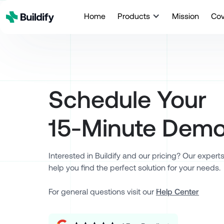
Home
Products
Mission
Co
Schedule Your
15-Minute Dem
Interested in Buildify and our pricing? Our expert
help you find the perfect solution for your needs.
For general questions visit our ¨
Help Center