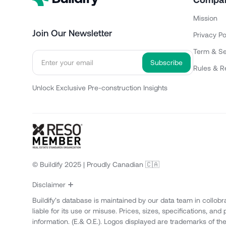
Mission
Join Our Newsletter
Privacy Po
Term & Se
Rules & R
Unlock Exclusive Pre-construction Insights
© Buildify 2025 | Proudly Canadian 🇨🇦
Disclaimer
Buildify’s database is maintained by our data team in collobr
liable for its use or misuse. Prices, sizes, specifications, an
information. (E.& O.E.). Logos displayed are trademarks of th