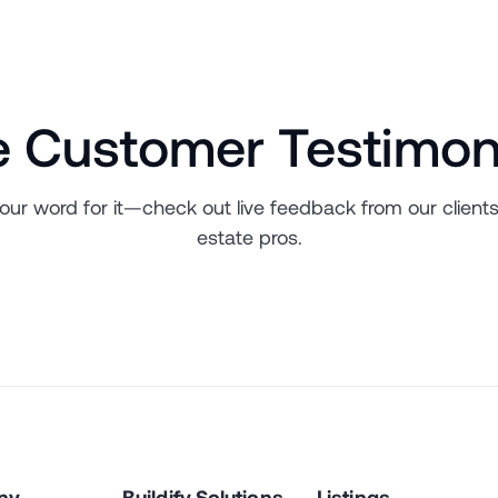
e Customer Testimon
 our word for it—check out live feedback from our clients
estate pros.
ny
Buildify Solutions
Listings