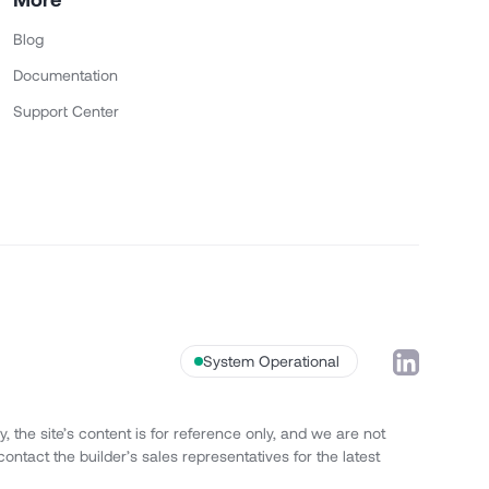
Blog
Documentation
Support Center
System Operational
 the site’s content is for reference only, and we are not
contact the builder’s sales representatives for the latest