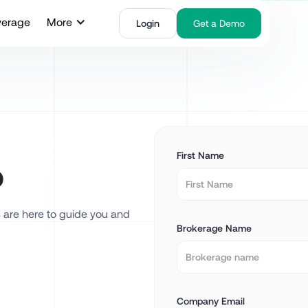
verage
More
Login
Get a Demo
First Name
o
s are here to guide you and
Brokerage Name
Company Email