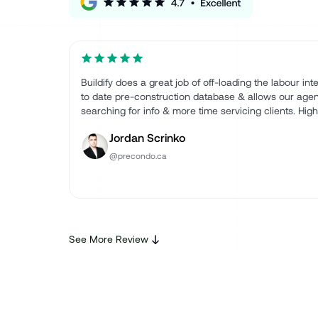
Buildify does a great job of off-loading the labour in
to date pre-construction database & allows our agen
searching for info & more time servicing clients. Hi
Jordan Scrinko
@precondo.ca
See More Review