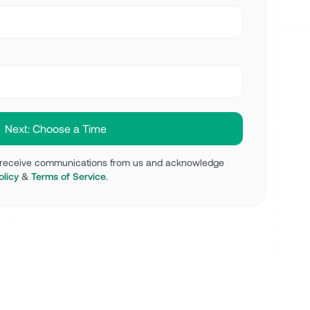
o receive communications from us and acknowledge
olicy
&
Terms of Service
.