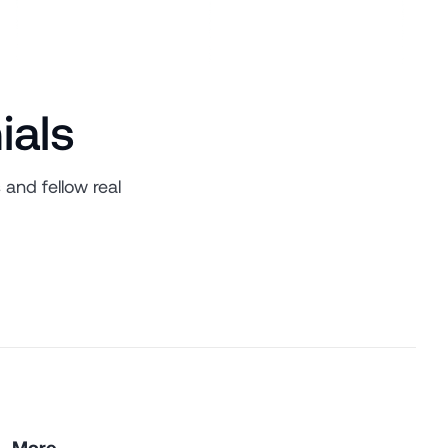
ials
 and fellow real
More