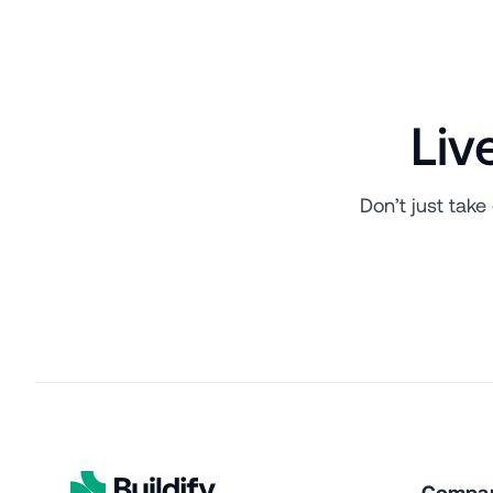
Liv
Don’t just take
Compa