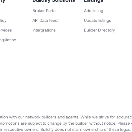
Broker Portal
Add listing
licy
API Data feed
Update listings
rvices
Intergrations
Builder Directory
egulation
ation with our network builders and agents. While we strive for accuracy,
d promotions are subject to change by the builder without notice. Please 
eir respective owners. Buildify does not claim ownership of these logos.