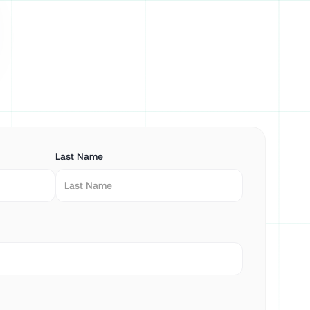
Last Name