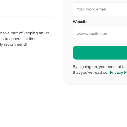
Website
tensive part of keeping an up
ts to spend lest time
ghly recommend!
By signing up, you consent t
that you’ve read our
Privacy P