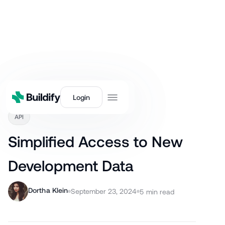
Back
Login
API
Simplified Access to New
Development Data
Dortha Klein
September 23, 2024
5
min read