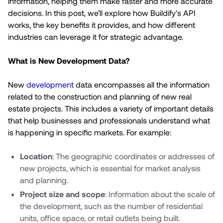
information, helping them make faster and more accurate
decisions. In this post, we’ll explore how Buildify’s API
works, the key benefits it provides, and how different
industries can leverage it for strategic advantage.
What is New Development Data?
New
development
data encompasses all the information
related to the construction and planning of new real
estate projects. This includes a variety of important details
that help businesses and professionals understand what
is happening in specific markets. For example:
Location
: The geographic coordinates or addresses of
new projects, which is essential for market analysis
and planning.
Project size and scope
: Information about the scale of
the development, such as the number of residential
units, office space, or retail outlets being built.