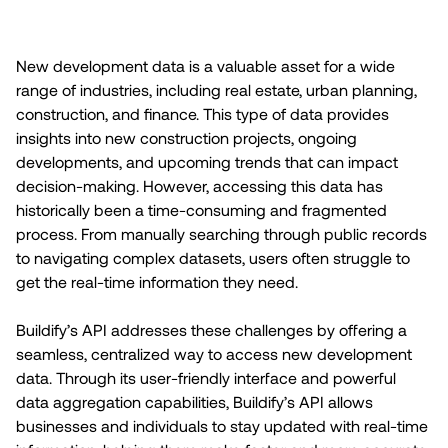
New development data is a valuable asset for a wide
range of industries, including real estate, urban planning,
construction, and finance. This type of data provides
insights into new construction projects, ongoing
developments, and upcoming trends that can impact
decision-making. However, accessing this data has
historically been a time-consuming and fragmented
process. From manually searching through public records
to navigating complex datasets, users often struggle to
get the real-time information they need.
Buildify’s API addresses these challenges by offering a
seamless, centralized way to access new development
data. Through its user-friendly interface and powerful
data aggregation capabilities, Buildify’s API allows
businesses and individuals to stay updated with real-time