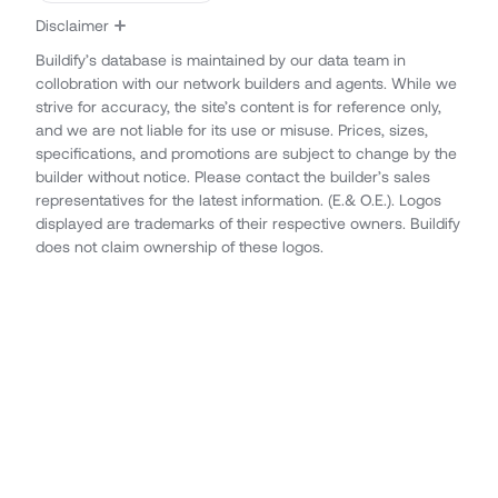
Disclaimer
Buildify’s database is maintained by our data team in
collobration with our network builders and agents. While we
strive for accuracy, the site’s content is for reference only,
and we are not liable for its use or misuse. Prices, sizes,
specifications, and promotions are subject to change by the
builder without notice. Please contact the builder’s sales
representatives for the latest information. (E.& O.E.). Logos
displayed are trademarks of their respective owners. Buildify
does not claim ownership of these logos.