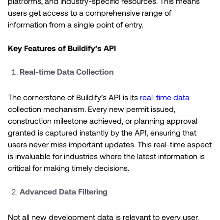
platforms, and industry-specific resources. This means
users get access to a comprehensive range of
information from a single point of entry.
Key Features of Buildify’s API
Real-time Data Collection
The cornerstone of Buildify’s API is its
real-time data
collection mechanism. Every new permit issued,
construction milestone achieved, or planning approval
granted is captured instantly by the API, ensuring that
users never miss important updates. This real-time aspect
is invaluable for industries where the latest information is
critical for making timely decisions.
Advanced Data Filtering
Not all new development data is relevant to every user.