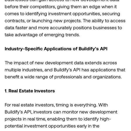
before their competitors, giving them an edge when it
comes to identifying investment opportunities, securing
contracts, or launching new projects. The ability to access
data faster and more accurately positions businesses to
take advantage of emerging trends.
Industry-Specific Applications of Buildify’s API
The impact of new development data extends across
multiple industries, and Buildify’s API has applications that
benefit a wide range of professionals and organizations.
1
.
Real Estate Investors
For real estate investors, timing is everything. With
Buildify’s API, investors can monitor new development
projects in real time, enabling them to identify high-
potential investment opportunities early in the