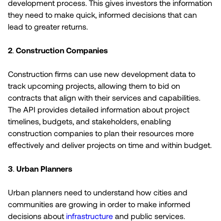
development process. This gives investors the information
they need to make quick, informed decisions that can
lead to greater returns.
2
.
Construction Companies
Construction firms can use new development data to
track upcoming projects, allowing them to bid on
contracts that align with their services and capabilities.
The API provides detailed information about project
timelines, budgets, and stakeholders, enabling
construction companies to plan their resources more
effectively and deliver projects on time and within budget.
3
.
Urban Planners
Urban planners need to understand how cities and
communities are growing in order to make informed
decisions about
infrastructure
and public services.