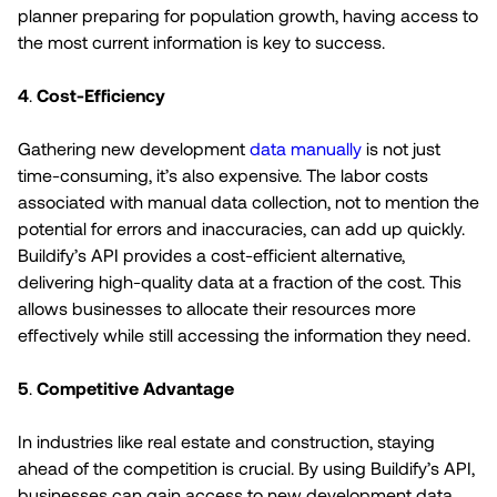
planner preparing for population growth, having access to
the most current information is key to success.
4
.
Cost-Efficiency
Gathering new development
data manually
is not just
time-consuming, it’s also expensive. The labor costs
associated with manual data collection, not to mention the
potential for errors and inaccuracies, can add up quickly.
Buildify’s API provides a cost-efficient alternative,
delivering high-quality data at a fraction of the cost. This
allows businesses to allocate their resources more
effectively while still accessing the information they need.
5
.
Competitive Advantage
In industries like real estate and construction, staying
ahead of the competition is crucial. By using Buildify’s API,
businesses can gain access to new development data