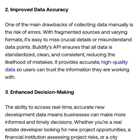
2.
Improved Data Accuracy
One of the main drawbacks of collecting data manually is
the risk of errors. With fragmented sources and varying
formats, it’s easy to miss crucial details or misunderstand
data points. Buildify’s API ensures that all data is
standardized, clean, and consistent, reducing the
likelihood of mistakes. It provides accurate,
high-quality
data
so users can trust the information they are working
with.
3
.
Enhanced Decision-Making
The ability to access real-time, accurate new
development data means businesses can make more
informed and timely decisions. Whether you’re a real
estate developer looking for new project opportunities, a
financial institution assessing project risks, or a city