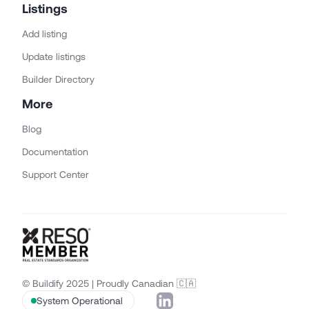
Listings
Add listing
Update listings
Builder Directory
More
Blog
Documentation
Support Center
© Buildify 2025 | Proudly Canadian 🇨🇦
System Operational