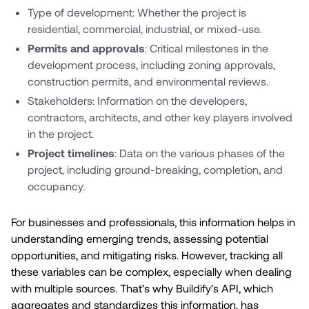
Type of development: Whether the project is
residential, commercial, industrial, or mixed-use.
Permits and approvals
: Critical milestones in the
development process, including zoning approvals,
construction permits, and environmental reviews.
Stakeholders: Information on the developers,
contractors, architects, and other key players involved
in the project.
Project timelines
: Data on the various phases of the
project, including ground-breaking, completion, and
occupancy.
For businesses and professionals, this information helps in
understanding emerging trends, assessing potential
opportunities, and mitigating risks. However, tracking all
these variables can be complex, especially when dealing
with multiple sources. That’s why Buildify’s API, which
aggregates and standardizes this information, has