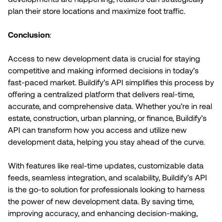
plan their store locations and maximize foot traffic.
Conclusion
:
Access to new development data is crucial for staying
competitive and making informed decisions in today’s
fast-paced market. Buildify’s API simplifies this process by
offering a centralized platform that delivers real-time,
accurate, and comprehensive data. Whether you’re in real
estate, construction, urban planning, or finance, Buildify’s
API can transform how you access and utilize new
development data, helping you stay ahead of the curve.
With features like real-time updates, customizable data
feeds, seamless integration, and scalability, Buildify’s API
is the go-to solution for professionals looking to harness
the power of new development data. By saving time,
improving accuracy, and enhancing decision-making,