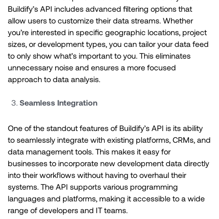
Buildify’s API includes advanced filtering options that
allow users to customize their data streams. Whether
you’re interested in specific geographic locations, project
sizes, or development types, you can tailor your data feed
to only show what’s important to you. This eliminates
unnecessary noise and ensures a more focused
approach to data analysis.
Seamless Integration
One of the standout features of Buildify’s API is its ability
to seamlessly integrate with existing platforms, CRMs, and
data management tools. This makes it easy for
businesses to incorporate new development data directly
into their workflows without having to overhaul their
systems. The API supports various programming
languages and platforms, making it accessible to a wide
range of developers and IT teams.