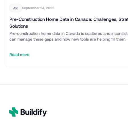
September 24, 2025
API
Pre-Construction Home Data in Canada: Challenges, Stra
Solutions
Pre-construction home data in Canada is scattered and inconsis
can manage these gaps and how new tools are helping fill them.
Read more