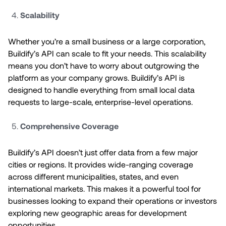
Scalability
Whether you’re a small business or a large corporation,
Buildify’s API can scale to fit your needs. This scalability
means you don’t have to worry about outgrowing the
platform as your company grows. Buildify’s API is
designed to handle everything from small local data
requests to large-scale, enterprise-level operations.
Comprehensive Coverage
Buildify’s API doesn’t just offer data from a few major
cities or regions. It provides wide-ranging coverage
across different municipalities, states, and even
international markets. This makes it a powerful tool for
businesses looking to expand their operations or investors
exploring new geographic areas for development
opportunities.