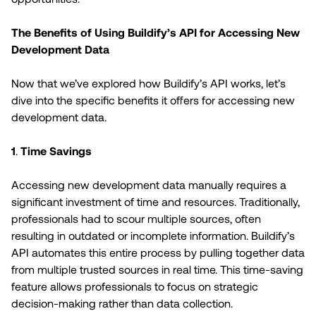
The Benefits of Using Buildify’s API for Accessing New
Development Data
Now that we’ve explored how Buildify’s API works, let’s
dive into the specific benefits it offers for accessing new
development data.
1
.
Time Savings
Accessing new development data manually requires a
significant investment of time and resources. Traditionally,
professionals had to scour multiple sources, often
resulting in outdated or incomplete information. Buildify’s
API automates this entire process by pulling together data
from multiple trusted sources in real time. This time-saving
feature allows professionals to focus on strategic
decision-making rather than data collection.