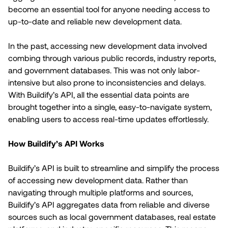
become an essential tool for anyone needing access to
up-to-date and reliable new development data.
In the past, accessing new development data involved
combing through various public records, industry reports,
and government databases. This was not only labor-
intensive but also prone to inconsistencies and delays.
With Buildify’s API, all the essential data points are
brought together into a single, easy-to-navigate system,
enabling users to access real-time updates effortlessly.
How Buildify’s API Works
Buildify’s API is built to streamline and simplify the process
of accessing new development data. Rather than
navigating through multiple platforms and sources,
Buildify’s API aggregates data from reliable and diverse
sources such as local government databases, real estate