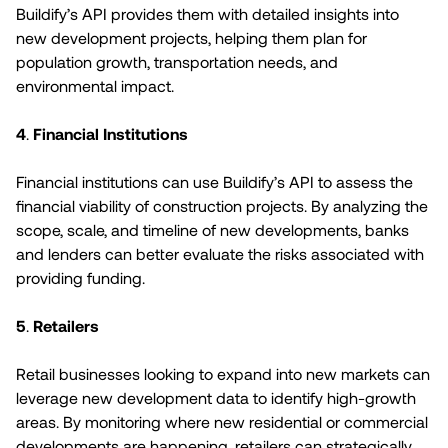
Buildify’s API provides them with detailed insights into
new development projects, helping them plan for
population growth, transportation needs, and
environmental impact.
4
.
Financial Institutions
Financial institutions can use Buildify’s API to assess the
financial viability of construction projects. By analyzing the
scope, scale, and timeline of new developments, banks
and lenders can better evaluate the risks associated with
providing funding.
5
.
Retailers
Retail businesses looking to expand into new markets can
leverage new development data to identify high-growth
areas. By monitoring where new residential or commercial
developments are happening, retailers can strategically