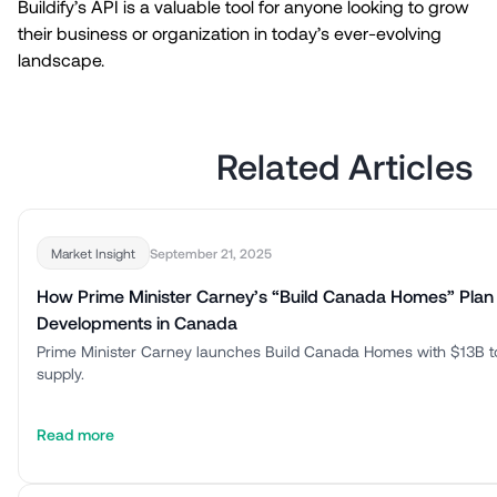
Buildify’s API is a valuable tool for anyone looking to grow
their business or organization in today’s ever-evolving
landscape.
Related Articles
September 21, 2025
Market Insight
How Prime Minister Carney’s “Build Canada Homes” Plan
Developments in Canada
Prime Minister Carney launches Build Canada Homes with $13B t
supply.
Read more