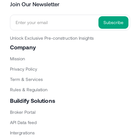
Join Our Newsletter
Unlock Exclusive Pre-construction Insights
Company
Mission
Privacy Policy
Term & Services
Rules & Regulation
Buildify Solutions
Broker Portal
API Data feed
Intergrations