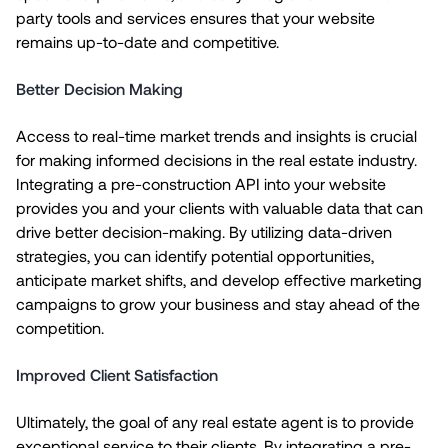
party tools and services ensures that your website
remains up-to-date and competitive.
Better Decision Making
Access to real-time market trends and insights is crucial
for making informed decisions in the real estate industry.
Integrating a pre-construction API into your website
provides you and your clients with valuable data that can
drive better decision-making. By utilizing data-driven
strategies, you can identify potential opportunities,
anticipate market shifts, and develop effective marketing
campaigns to grow your business and stay ahead of the
competition.
Improved Client Satisfaction
Ultimately, the goal of any real estate agent is to provide
exceptional service to their clients. By integrating a pre-