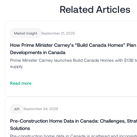
Related Articles
September 21, 2025
Market Insight
How Prime Minister Carney’s “Build Canada Homes” Plan
Developments in Canada
Prime Minister Carney launches Build Canada Homes with $13B t
supply.
Read more
September 24, 2025
API
Pre-Construction Home Data in Canada: Challenges, Stra
Solutions
Pre-construction home data in Canada is scattered and inconsis