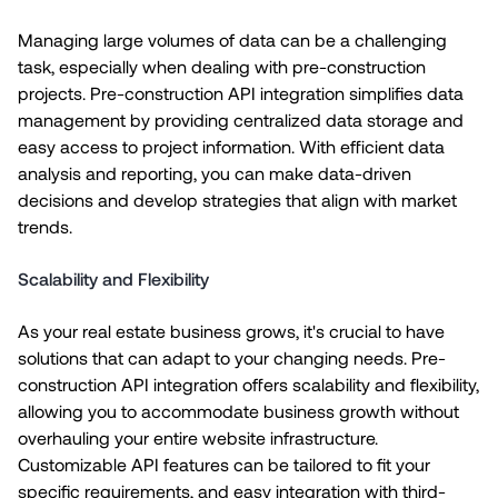
Managing large volumes of data can be a challenging
task, especially when dealing with pre-construction
projects. Pre-construction API integration simplifies data
management by providing centralized data storage and
easy access to project information. With efficient data
analysis and reporting, you can make data-driven
decisions and develop strategies that align with market
trends.
Scalability and Flexibility
As your real estate business grows, it's crucial to have
solutions that can adapt to your changing needs. Pre-
construction API integration offers scalability and flexibility,
allowing you to accommodate business growth without
overhauling your entire website infrastructure.
Customizable API features can be tailored to fit your
specific requirements, and easy integration with third-