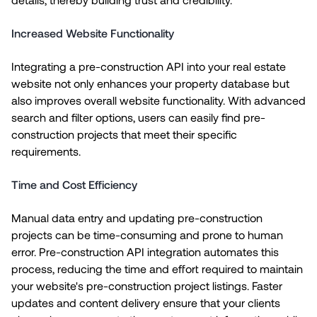
Increased Website Functionality
Integrating a pre-construction API into your real estate
website not only enhances your property database but
also improves overall website functionality. With advanced
search and filter options, users can easily find pre-
construction projects that meet their specific
requirements.
Time and Cost Efficiency
Manual data entry and updating pre-construction
projects can be time-consuming and prone to human
error. Pre-construction API integration automates this
process, reducing the time and effort required to maintain
your website's pre-construction project listings. Faster
updates and content delivery ensure that your clients