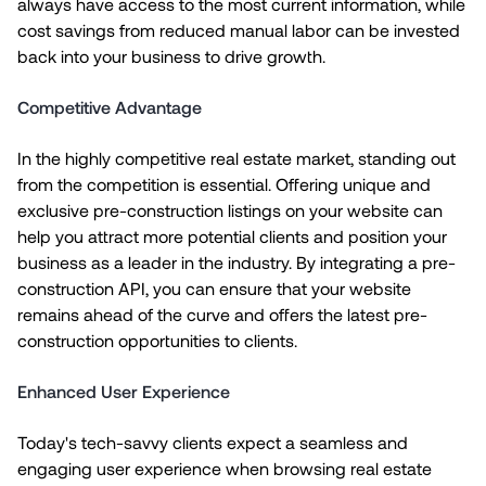
always have access to the most current information, while
cost savings from reduced manual labor can be invested
back into your business to drive growth.
Competitive Advantage
In the highly competitive real estate market, standing out
from the competition is essential. Offering unique and
exclusive pre-construction listings on your website can
help you attract more potential clients and position your
business as a leader in the industry. By integrating a pre-
construction API, you can ensure that your website
remains ahead of the curve and offers the latest pre-
construction opportunities to clients.
Enhanced User Experience
Today's tech-savvy clients expect a seamless and
engaging user experience when browsing real estate