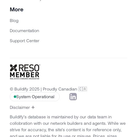
More
Blog
Documentation
Support Center
© Buildify 2025 | Proudly Canadian 🇨🇦
System Operational
Disclaimer
Buildify’s database is maintained by our data team in
collobration with our network builders and agents. While we
strive for accuracy, the site’s content is for reference only,
and we are not liable for its use or misuse. Prices, sizes,