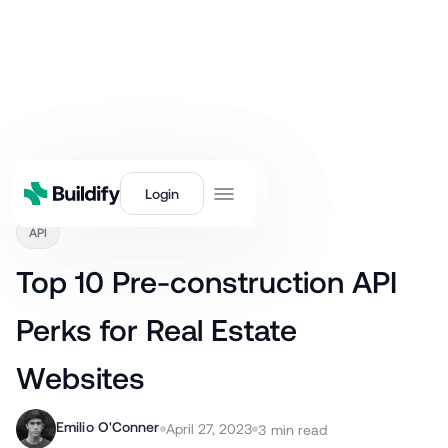
Back
Login
API
Top 10 Pre-construction API
Perks for Real Estate
Websites
Emilio O'Conner
April 27, 2023
3
min read