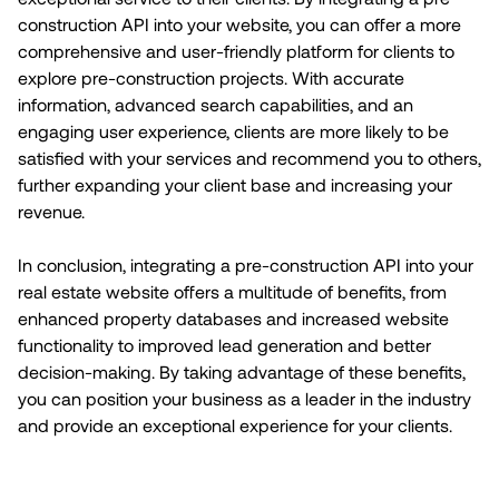
construction API into your website, you can offer a more
comprehensive and user-friendly platform for clients to
explore pre-construction projects. With accurate
information, advanced search capabilities, and an
engaging user experience, clients are more likely to be
satisfied with your services and recommend you to others,
further expanding your client base and increasing your
revenue.
In conclusion, integrating a pre-construction API into your
real estate website offers a multitude of benefits, from
enhanced property databases and increased website
functionality to improved lead generation and better
decision-making. By taking advantage of these benefits,
you can position your business as a leader in the industry
and provide an exceptional experience for your clients.