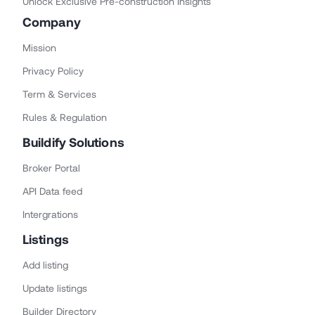
Unlock Exclusive Pre-construction Insights
Company
Mission
Privacy Policy
Term & Services
Rules & Regulation
Buildify Solutions
Broker Portal
API Data feed
Intergrations
Listings
Add listing
Update listings
Builder Directory