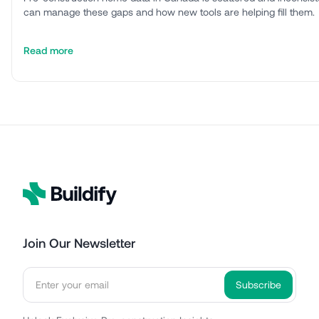
can manage these gaps and how new tools are helping fill them.
Read more
Join Our Newsletter