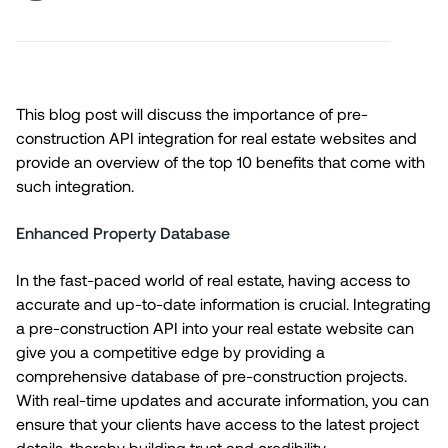
This blog post will discuss the importance of pre-
construction API integration for real estate websites and
provide an overview of the top 10 benefits that come with
such integration.
Enhanced Property Database
In the fast-paced world of real estate, having access to
accurate and up-to-date information is crucial. Integrating
a pre-construction API into your real estate website can
give you a competitive edge by providing a
comprehensive database of pre-construction projects.
With real-time updates and accurate information, you can
ensure that your clients have access to the latest project
details, thereby building trust and credibility.