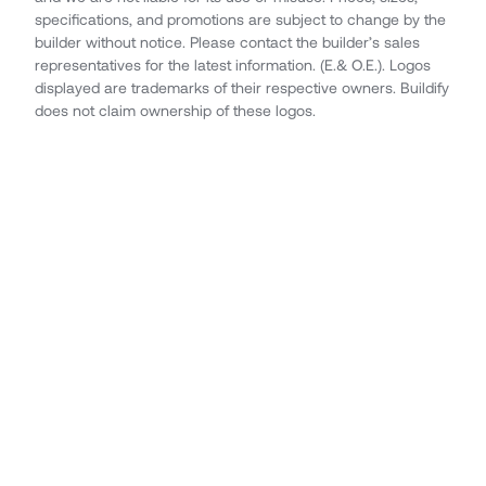
specifications, and promotions are subject to change by the
builder without notice. Please contact the builder’s sales
representatives for the latest information. (E.& O.E.). Logos
displayed are trademarks of their respective owners. Buildify
does not claim ownership of these logos.