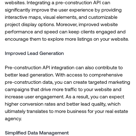
websites. Integrating a pre-construction API can
significantly improve the user experience by providing
interactive maps, visual elements, and customizable
project display options. Moreover, improved website
performance and speed can keep clients engaged and
encourage them to explore more listings on your website.
Improved Lead Generation
Pre-construction API integration can also contribute to
better lead generation. With access to comprehensive
pre-construction data, you can create targeted marketing
campaigns that drive more traffic to your website and
increase user engagement. As a result, you can expect
higher conversion rates and better lead quality, which
ultimately translates to more business for your real estate
agency.
Simplified Data Management