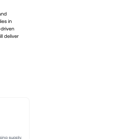
 and
ies in
-driven
ll deliver
ing supply.