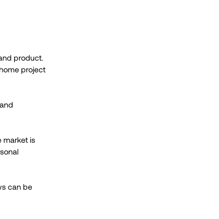
 and product.
nhome project
 and
e market is
asonal
ews can be