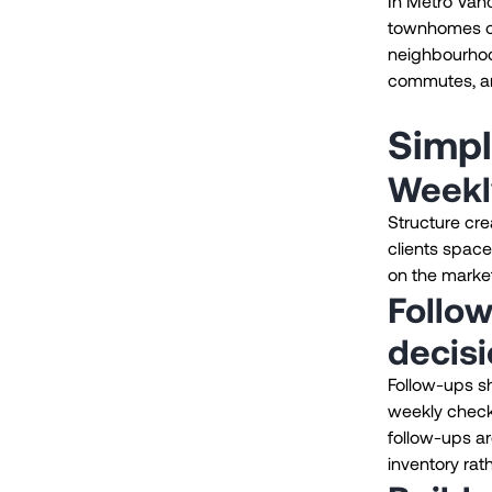
In Metro Van
townhomes or
neighbourhoo
commutes, and
Simpl
Weekl
Structure cr
clients space
on the market,
Follow
decis
Follow-ups sh
weekly check-
follow-ups ar
inventory rat