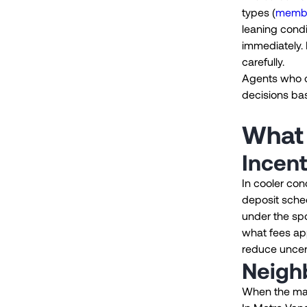
types (
membe
leaning condi
immediately. 
carefully.
Agents who ca
decisions bas
What 
Incent
In cooler co
deposit sched
under the spo
what fees app
reduce uncer
Neigh
When the mark