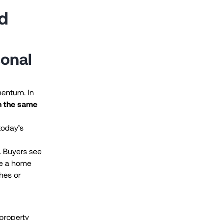
d
sonal
mentum. In
n the same
today’s
s. Buyers see
re a home
hes or
 property