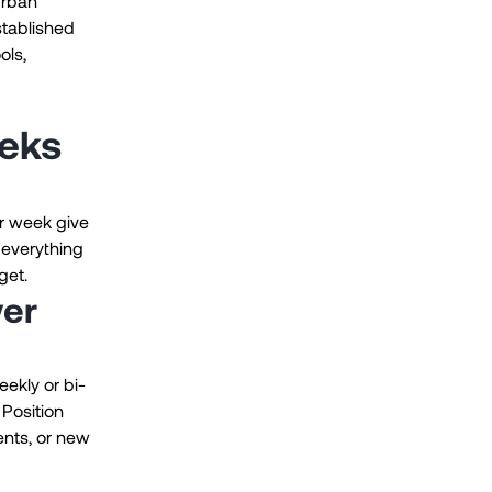
urban
stablished
ols,
eeks
r week give
 everything
get.
wer
ekly or bi-
 Position
ents, or new