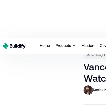
Back
Home
Products
Mission
Co
Market Insight
Vanc
Watc
Dortha K