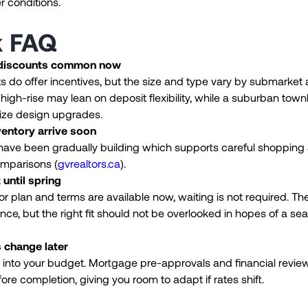
r conditions.
k FAQ
 discounts common now
 do offer incentives, but the size and type vary by submarket
igh-rise may lean on deposit flexibility, while a suburban tow
ze design upgrades.
ventory arrive soon
 have been gradually building which supports careful shopping
omparisons (
gvrealtors.ca
).
 until spring
loor plan and terms are available now, waiting is not required. Th
ence, but the right fit should not be overlooked in hopes of a se
s change later
r into your budget. Mortgage pre-approvals and financial revi
ore completion, giving you room to adapt if rates shift.