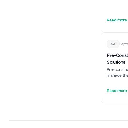
Read more
Sept
API
Pre-Const
Solutions
Pre-constru
manage thes
Read more