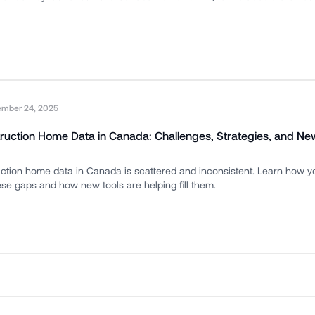
ember 24, 2025
ruction Home Data in Canada: Challenges, Strategies, and Ne
ction home data in Canada is scattered and inconsistent. Learn how 
e gaps and how new tools are helping fill them.