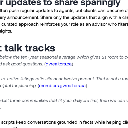
r updates to share sparingly
ften push regular updates to agents, but clients can become
very announcement. Share only the updates that align with a cli
his curated approach reinforces your role as an advisor who filter
sights.
 talk tracks
 below the ten-year seasonal average which gives us room to 
d ask good questions.
(
gvrealtors.ca
)
to-active listings ratio sits near twelve percent. That is not a r
elpful for planning.
(
members.gvrealtors.ca
)
rtlist three communities that fit your daily life first, then we can
.
scripts keep conversations grounded in facts while helping clie