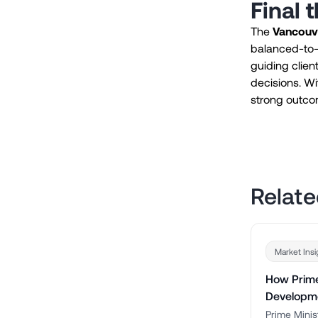
Final 
The
Vancouve
balanced-to-b
guiding clien
decisions. Wit
strong outcom
Relate
Market Insi
How Prime
Developm
Prime Minis