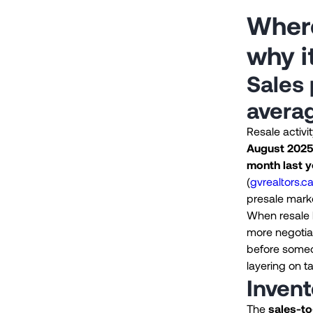
Where
why i
Sales 
avera
Resale activi
August 2025,
month last y
(
gvrealtors.c
presale mark
When resale l
more negotia
before someo
layering on t
Invent
The
sales-to