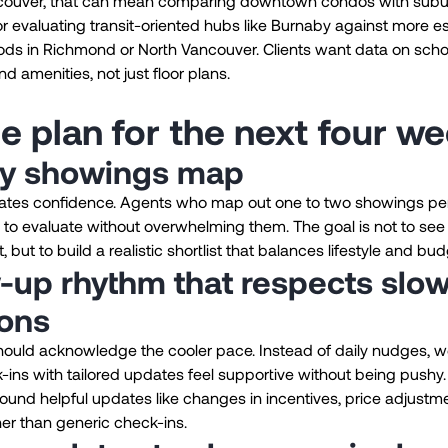
couver, that can mean comparing downtown condos with sub
 evaluating transit-oriented hubs like Burnaby against more e
ds in Richmond or North Vancouver. Clients want data on scho
 amenities, not just floor plans.
e plan for the next four w
y showings map
eates confidence. Agents who map out one to two showings pe
 to evaluate without overwhelming them. The goal is not to see
 but to build a realistic shortlist that balances lifestyle and bud
-up rhythm that respects slo
ions
ould acknowledge the cooler pace. Instead of daily nudges, we
ins with tailored updates feel supportive without being pushy.
ound helpful updates like changes in incentives, price adjustm
her than generic check-ins.