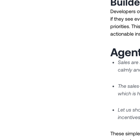
Builde
Developers o
if they see e
priorities. T
actionable in
Agent
Sales are
calmly an
The sales-
which is h
Let us sho
incentives
These simple 