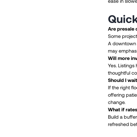
ease in slowe
Quic
Are presale
Some projects
A downtown h
may emphasi
Will more in
Yes. Listings
thoughtful c
Should I wait
If the right f
offering pati
change.
What if rate
Build a buffe
refreshed bef