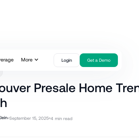
verage
More
Login
Get a Demo
ouver Presale Home Tre
h
lein
September 15, 2025
4
min read