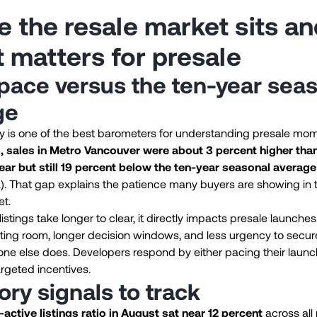
 the resale market sits an
t matters for presale
pace versus the ten-year sea
ge
ty is one of the best barometers for understanding presale mo
 sales in Metro Vancouver were about 3 percent higher tha
ear but still 19 percent below the ten-year seasonal average
a
). That gap explains the patience many buyers are showing in 
et.
istings take longer to clear, it directly impacts presale launche
ting room, longer decision windows, and less urgency to secu
ne else does. Developers respond by either pacing their launc
argeted incentives.
ory signals to track
-active listings ratio in August sat near 12 percent
across all