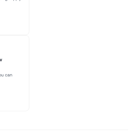
w
you can