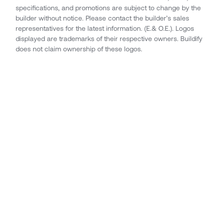
specifications, and promotions are subject to change by the
builder without notice. Please contact the builder’s sales
representatives for the latest information. (E.& O.E.). Logos
displayed are trademarks of their respective owners. Buildify
does not claim ownership of these logos.