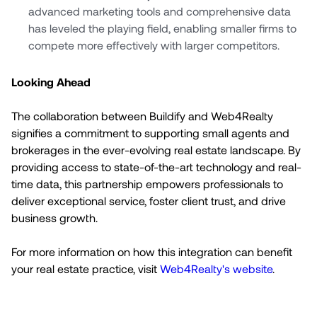
advanced marketing tools and comprehensive data
has leveled the playing field, enabling smaller firms to
compete more effectively with larger competitors.
Looking Ahead
The collaboration between Buildify and Web4Realty
signifies a commitment to supporting small agents and
brokerages in the ever-evolving real estate landscape. By
providing access to state-of-the-art technology and real-
time data, this partnership empowers professionals to
deliver exceptional service, foster client trust, and drive
business growth.
For more information on how this integration can benefit
your real estate practice, visit
Web4Realty's website
.