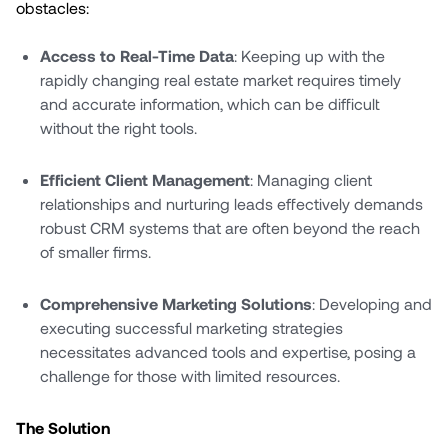
obstacles:
Access to Real-Time Data
: Keeping up with the
rapidly changing real estate market requires timely
and accurate information, which can be difficult
without the right tools.
Efficient Client Management
: Managing client
relationships and nurturing leads effectively demands
robust CRM systems that are often beyond the reach
of smaller firms.
Comprehensive Marketing Solutions
: Developing and
executing successful marketing strategies
necessitates advanced tools and expertise, posing a
challenge for those with limited resources.
The Solution