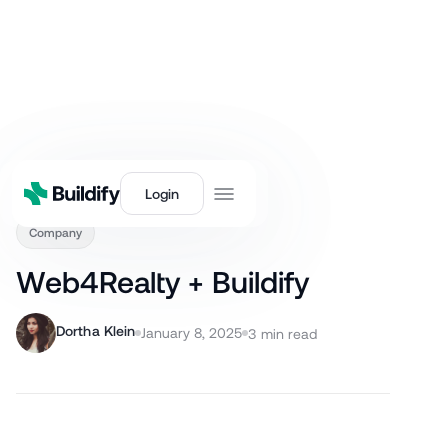
Back
Login
Company
Web4Realty + Buildify
Dortha Klein
January 8, 2025
3
min read