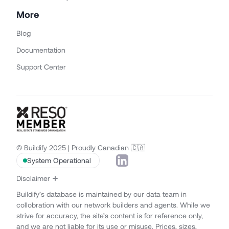
More
Blog
Documentation
Support Center
© Buildify 2025 | Proudly Canadian 🇨🇦
System Operational
Disclaimer
Buildify’s database is maintained by our data team in
collobration with our network builders and agents. While we
strive for accuracy, the site’s content is for reference only,
and we are not liable for its use or misuse. Prices, sizes,