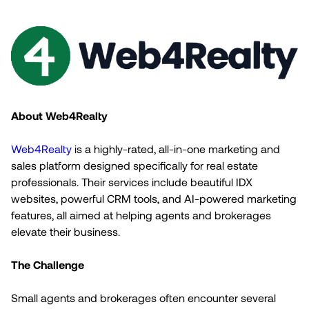
About Web4Realty
Web4Realty
is a highly-rated, all-in-one marketing and
sales platform designed specifically for real estate
professionals. Their services include beautiful IDX
websites, powerful CRM tools, and AI-powered marketing
features, all aimed at helping agents and brokerages
elevate their business.
The Challenge
Small agents and brokerages often encounter several