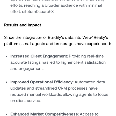
efforts, reaching a broader audience with minimal
effort. citeturn0search3
Results and Impact
Since the integration of Buildify's data into Web4Realty's
platform, small agents and brokerages have experienced:
Increased Client Engagement
: Providing real-time,
accurate listings has led to higher client satisfaction
and engagement.
Improved Operational Efficiency
: Automated data
updates and streamlined CRM processes have
reduced manual workloads, allowing agents to focus
on client service.
Enhanced Market Competitiveness
: Access to