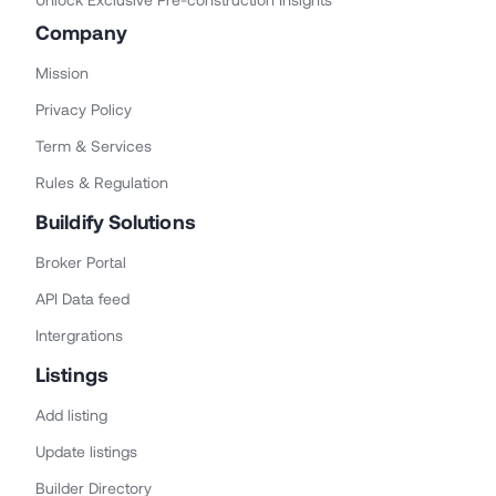
Company
Mission
Privacy Policy
Term & Services
Rules & Regulation
Buildify Solutions
Broker Portal
API Data feed
Intergrations
Listings
Add listing
Update listings
Builder Directory