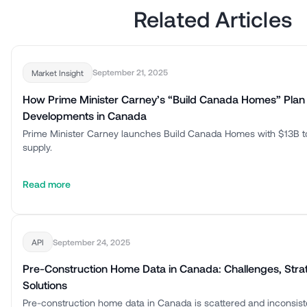
Related Articles
September 21, 2025
Market Insight
How Prime Minister Carney’s “Build Canada Homes” Plan
Developments in Canada
Prime Minister Carney launches Build Canada Homes with $13B t
supply.
Read more
September 24, 2025
API
Pre-Construction Home Data in Canada: Challenges, Stra
Solutions
Pre-construction home data in Canada is scattered and inconsis