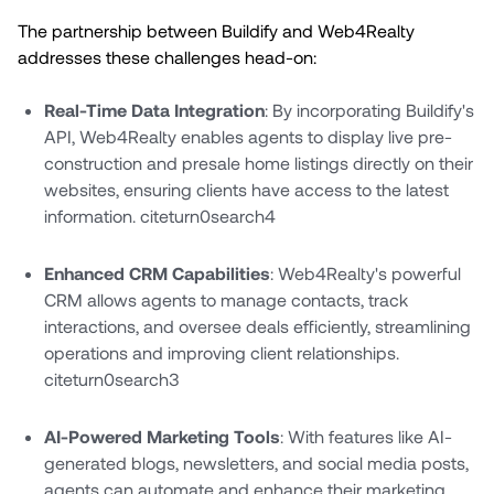
The partnership between Buildify and Web4Realty
addresses these challenges head-on:
Real-Time Data Integration
: By incorporating Buildify's
API, Web4Realty enables agents to display live pre-
construction and presale home listings directly on their
websites, ensuring clients have access to the latest
information. citeturn0search4
Enhanced CRM Capabilities
: Web4Realty's powerful
CRM allows agents to manage contacts, track
interactions, and oversee deals efficiently, streamlining
operations and improving client relationships.
citeturn0search3
AI-Powered Marketing Tools
: With features like AI-
generated blogs, newsletters, and social media posts,
agents can automate and enhance their marketing