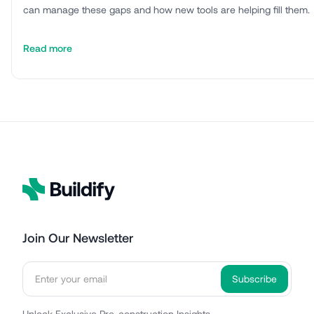
can manage these gaps and how new tools are helping fill them.
Read more
Join Our Newsletter
Unlock Exclusive Pre-construction Insights