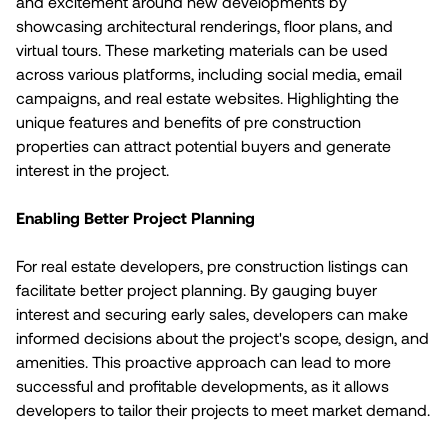
and excitement around new developments by
showcasing architectural renderings, floor plans, and
virtual tours. These marketing materials can be used
across various platforms, including social media, email
campaigns, and real estate websites. Highlighting the
unique features and benefits of pre construction
properties can attract potential buyers and generate
interest in the project.
Enabling Better Project Planning
For real estate developers, pre construction listings can
facilitate better project planning. By gauging buyer
interest and securing early sales, developers can make
informed decisions about the project's scope, design, and
amenities. This proactive approach can lead to more
successful and profitable developments, as it allows
developers to tailor their projects to meet market demand.