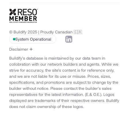
© Buildify 2025 | Proudly Canadian 🇨🇦
System Operational
Disclaimer
Buildify’s database is maintained by our data team in
collobration with our network builders and agents. While we
strive for accuracy, the site’s content is for reference only,
and we are not liable for its use or misuse. Prices, sizes,
specifications, and promotions are subject to change by the
builder without notice. Please contact the builder’s sales
representatives for the latest information. (E.& O.E.). Logos
displayed are trademarks of their respective owners. Buildify
does not claim ownership of these logos.