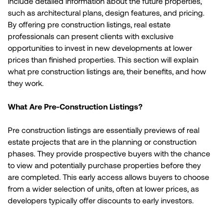
include detailed information about the future properties,
such as architectural plans, design features, and pricing.
By offering pre construction listings, real estate
professionals can present clients with exclusive
opportunities to invest in new developments at lower
prices than finished properties. This section will explain
what pre construction listings are, their benefits, and how
they work.
What Are Pre-Construction Listings?
Pre construction listings are essentially previews of real
estate projects that are in the planning or construction
phases. They provide prospective buyers with the chance
to view and potentially purchase properties before they
are completed. This early access allows buyers to choose
from a wider selection of units, often at lower prices, as
developers typically offer discounts to early investors.