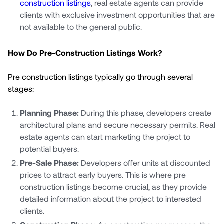
construction listings
, real estate agents can provide
clients with exclusive investment opportunities that are
not available to the general public.
How Do Pre-Construction Listings Work?
Pre construction listings typically go through several
stages:
Planning Phase:
During this phase, developers create
architectural plans and secure necessary permits. Real
estate agents can start marketing the project to
potential buyers.
Pre-Sale Phase:
Developers offer units at discounted
prices to attract early buyers. This is where pre
construction listings become crucial, as they provide
detailed information about the project to interested
clients.