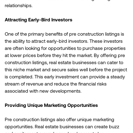
relationships.
Attracting Early-Bird Investors
One of the primary benefits of pre construction listings is
the ability to attract early-bird investors. These investors
are often looking for opportunities to purchase properties
at lower prices before they hit the market. By offering pre
construction listings, real estate businesses can cater to
this niche market and secure sales well before the project
is completed. This early investment can provide a steady
stream of revenue and reduce the financial risks
associated with new developments.
Providing Unique Marketing Opportunities
Pre construction listings also offer unique marketing
opportunities. Real estate businesses can create buzz