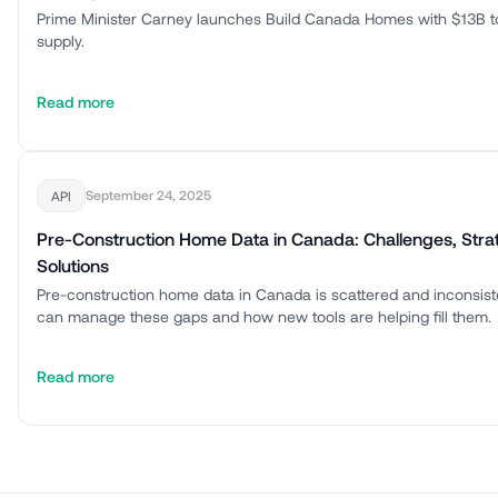
Prime Minister Carney launches Build Canada Homes with $13B t
supply.
Read more
September 24, 2025
API
Pre-Construction Home Data in Canada: Challenges, Stra
Solutions
Pre-construction home data in Canada is scattered and inconsis
can manage these gaps and how new tools are helping fill them.
Read more