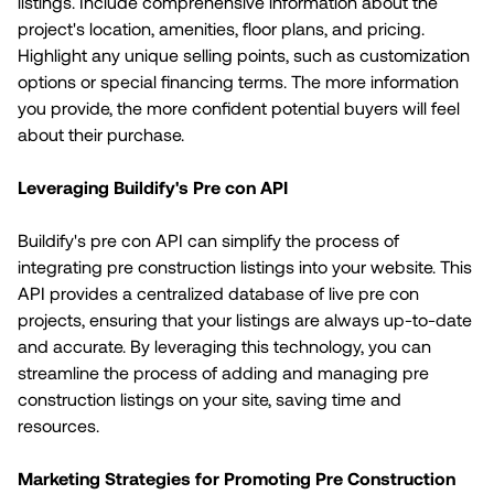
listings. Include comprehensive information about the
project's location, amenities, floor plans, and pricing.
Highlight any unique selling points, such as customization
options or special financing terms. The more information
you provide, the more confident potential buyers will feel
about their purchase.
Leveraging Buildify's Pre con API
Buildify's pre con API can simplify the process of
integrating pre construction listings into your website. This
API provides a centralized database of live pre con
projects, ensuring that your listings are always up-to-date
and accurate. By leveraging this technology, you can
streamline the process of adding and managing pre
construction listings on your site, saving time and
resources.
Marketing Strategies for Promoting Pre Construction