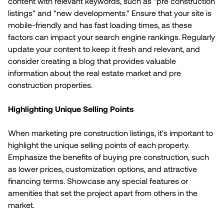
content with relevant keywords, such as "pre construction
listings" and "new developments." Ensure that your site is
mobile-friendly and has fast loading times, as these
factors can impact your search engine rankings. Regularly
update your content to keep it fresh and relevant, and
consider creating a blog that provides valuable
information about the real estate market and pre
construction properties.
Highlighting Unique Selling Points
When marketing pre construction listings, it's important to
highlight the unique selling points of each property.
Emphasize the benefits of buying pre construction, such
as lower prices, customization options, and attractive
financing terms. Showcase any special features or
amenities that set the project apart from others in the
market.