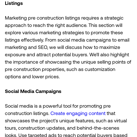
Listings
Marketing pre construction listings requires a strategic
approach to reach the right audience. This section will
explore various marketing strategies to promote these
listings effectively. From social media campaigns to email
marketing and SEO, we will discuss how to maximize
exposure and attract potential buyers. We'll also highlight
the importance of showcasing the unique selling points of
pre construction properties, such as customization
options and lower prices.
Social Media Campaigns
Social media is a powerful tool for promoting pre
construction listings.
Create engaging content
that
showcases the project's unique features, such as virtual
tours, construction updates, and behind-the-scenes
looks. Use targeted ads to reach potential buyers based