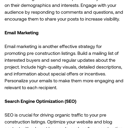
on their demographics and interests. Engage with your
audience by responding to comments and questions, and
encourage them to share your posts to increase visibility.
Email Marketing
Email marketing is another effective strategy for
promoting pre construction listings. Build a mailing list of
interested buyers and send regular updates about the
project. Include high-quality visuals, detailed descriptions,
and information about special offers or incentives.
Personalize your emails to make them more engaging and
relevant to each recipient.
Search Engine Optimization (SEO)
SEO is crucial for driving organic traffic to your pre
construction listings. Optimize your website and blog