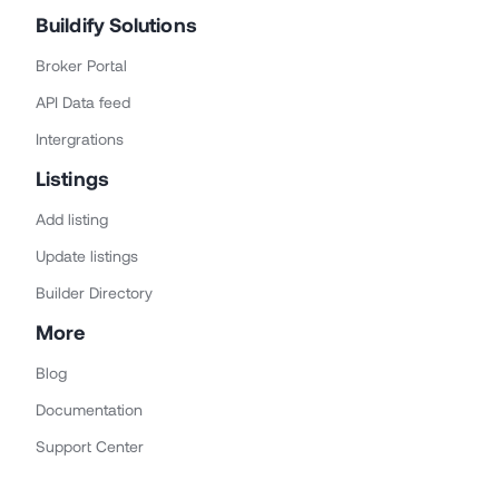
Buildify Solutions
Broker Portal
API Data feed
Intergrations
Listings
Add listing
Update listings
Builder Directory
More
Blog
Documentation
Support Center