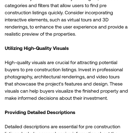
categories and filters that allow users to find pre
construction listings quickly. Consider incorporating
interactive elements, such as virtual tours and 3D
renderings, to enhance the user experience and provide a
realistic preview of the properties.
Utilizing High-Quality Visuals
High-quality visuals are crucial for attracting potential
buyers to pre construction listings. Invest in professional
photography, architectural renderings, and video tours
that showcase the project's features and design. These
visuals can help buyers visualize the finished property and
make informed decisions about their investment.
Providing Detailed Descriptions
Detailed descriptions are essential for pre construction