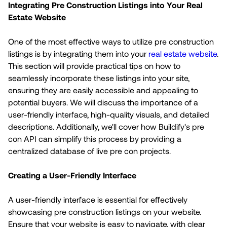
Integrating Pre Construction Listings into Your Real
Estate Website
One of the most effective ways to utilize pre construction
listings is by integrating them into your
real estate website
.
This section will provide practical tips on how to
seamlessly incorporate these listings into your site,
ensuring they are easily accessible and appealing to
potential buyers. We will discuss the importance of a
user-friendly interface, high-quality visuals, and detailed
descriptions. Additionally, we'll cover how Buildify's pre
con API can simplify this process by providing a
centralized database of live pre con projects.
Creating a User-Friendly Interface
A user-friendly interface is essential for effectively
showcasing pre construction listings on your website.
Ensure that your website is easy to navigate, with clear