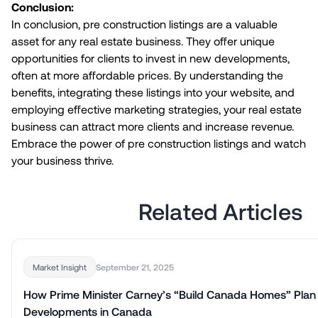
Conclusion:
In conclusion, pre construction listings are a valuable
asset for any real estate business. They offer unique
opportunities for clients to invest in new developments,
often at more affordable prices. By understanding the
benefits, integrating these listings into your website, and
employing effective marketing strategies, your real estate
business can attract more clients and increase revenue.
Embrace the power of pre construction listings and watch
your business thrive.
Related Articles
September 21, 2025
Market Insight
How Prime Minister Carney’s “Build Canada Homes” Plan
Developments in Canada