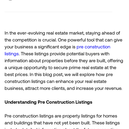
In the ever-evolving real estate market, staying ahead of
the competition is crucial. One powerful tool that can give
your business a significant edge is
pre construction
listings
. These listings provide potential buyers with
information about properties before they are built, offering
a unique opportunity to secure prime real estate at the
best prices. In this blog post, we will explore how pre
construction listings can enhance your real estate
business, attract more clients, and increase your revenue.
Understanding Pre Construction Listings
Pre construction listings are property listings for homes
and buildings that have not yet been built. These listings