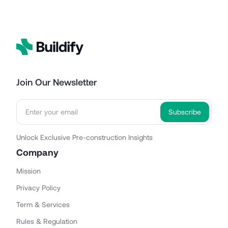
Join Our Newsletter
Unlock Exclusive Pre-construction Insights
Company
Mission
Privacy Policy
Term & Services
Rules & Regulation