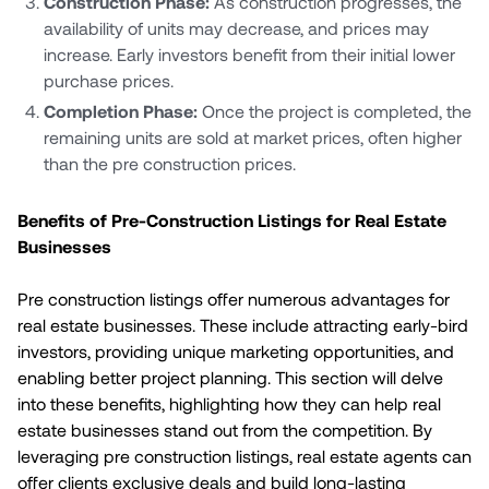
Construction Phase:
As construction progresses, the
availability of units may decrease, and prices may
increase. Early investors benefit from their initial lower
purchase prices.
Completion Phase:
Once the project is completed, the
remaining units are sold at market prices, often higher
than the pre construction prices.
Benefits of Pre-Construction Listings for Real Estate
Businesses
Pre construction listings offer numerous advantages for
real estate businesses. These include attracting early-bird
investors, providing unique marketing opportunities, and
enabling better project planning. This section will delve
into these benefits, highlighting how they can help real
estate businesses stand out from the competition. By
leveraging pre construction listings, real estate agents can
offer clients exclusive deals and build long-lasting