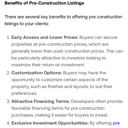
Benefits of Pre-Construction Listings
There are several key benefits to offering pre construction
listings to your clients:
Early Access and Lower Prices:
Buyers can secure
properties at pre-construction prices, which are
generally lower than post-construction prices. This can
be particularly attractive to investors looking to
maximize their return on investment.
Customization Options:
Buyers may have the
opportunity to customize certain aspects of the
property, such as finishes and layouts, to suit their
preferences.
Attractive Financing Terms:
Developers often provide
favorable financing terms for pre construction
purchases, making it easier for buyers to invest.
Exclusive Investment Opportunities:
By offering
pre