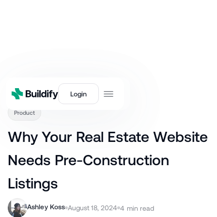
Back
Login
Product
Why Your Real Estate Website
Needs Pre-Construction
Listings
Ashley Koss
August 18, 2024
4
min read