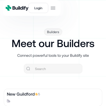
Login
Builders
Meet our Builders
Connect powerful tools to your Buildify site
New Guildford
5