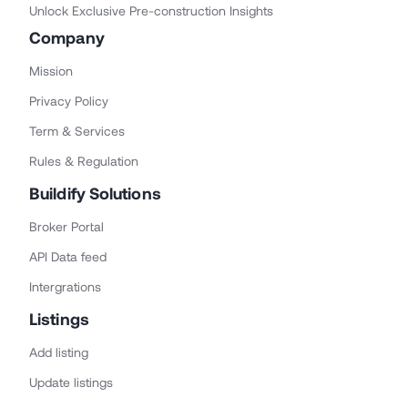
Unlock Exclusive Pre-construction Insights
Company
Mission
Privacy Policy
Term & Services
Rules & Regulation
Buildify Solutions
Broker Portal
API Data feed
Intergrations
Listings
Add listing
Update listings