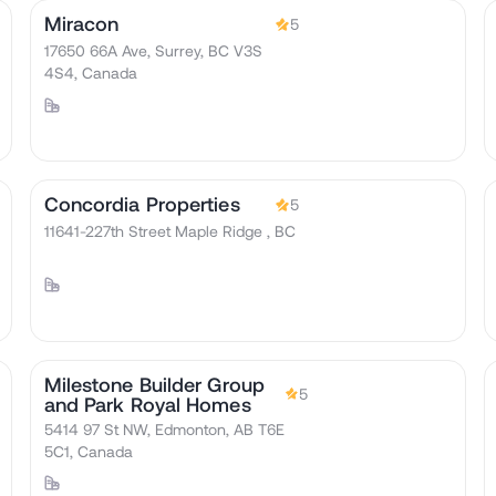
Miracon
5
17650 66A Ave, Surrey, BC V3S
4S4, Canada
Concordia Properties
5
11641-227th Street Maple Ridge , BC
Milestone Builder Group
5
and Park Royal Homes
5414 97 St NW, Edmonton, AB T6E
5C1, Canada