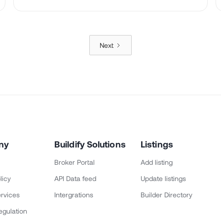
Next
ny
Buildify Solutions
Listings
Broker Portal
Add listing
licy
API Data feed
Update listings
rvices
Intergrations
Builder Directory
egulation