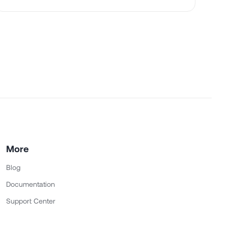
More
Blog
Documentation
Support Center