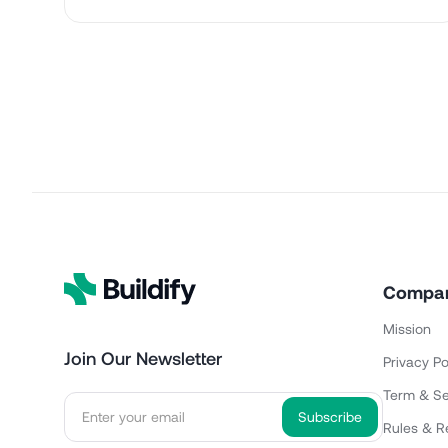
Compa
Mission
Join Our Newsletter
Privacy Po
Term & Se
Rules & R