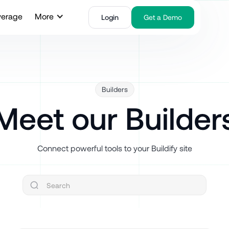
verage
More
Login
Get a Demo
Builders
Meet our Builder
Connect powerful tools to your Buildify site