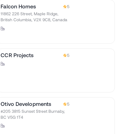
Falcon Homes
5
11862 226 Street, Maple Ridge,
British Columbia, V2X 9C8, Canada
CCR Projects
5
Otivo Developments
5
#205 3815 Sunset Street Burnaby,
BC V5G 1T4