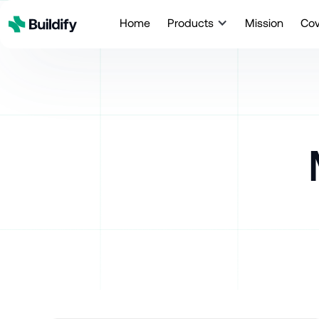
Home
Products
Mission
Co