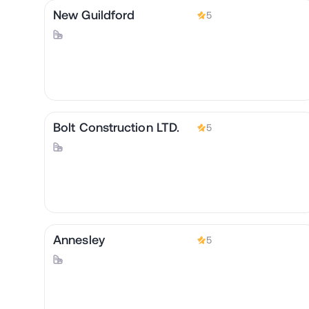
New Guildford
5
Bolt Construction LTD.
5
Annesley
5