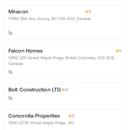
Miracon
5
17650 66A Ave, Surrey, BC V3S 4S4, Canada
Falcon Homes
5
11862 226 Street, Maple Ridge, British Columbia, V2X 9C8,
Canada
Bolt Construction LTD.
5
Concordia Properties
5
11641-227th Street Maple Ridge , BC