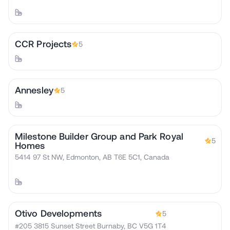
CCR Projects
5
Annesley
5
Milestone Builder Group and Park Royal
5
Homes
5414 97 St NW, Edmonton, AB T6E 5C1, Canada
Otivo Developments
5
#205 3815 Sunset Street Burnaby, BC V5G 1T4