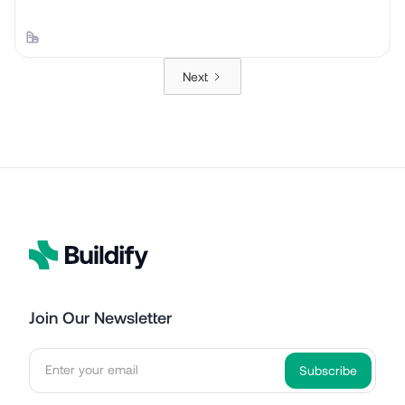
Next
Join Our Newsletter