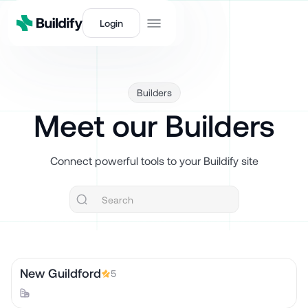
Login
Builders
Meet our Builders
Connect powerful tools to your Buildify site
New Guildford
5