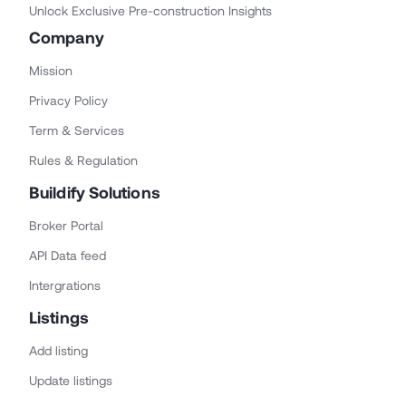
Unlock Exclusive Pre-construction Insights
Company
Mission
Privacy Policy
Term & Services
Rules & Regulation
Buildify Solutions
Broker Portal
API Data feed
Intergrations
Listings
Add listing
Update listings