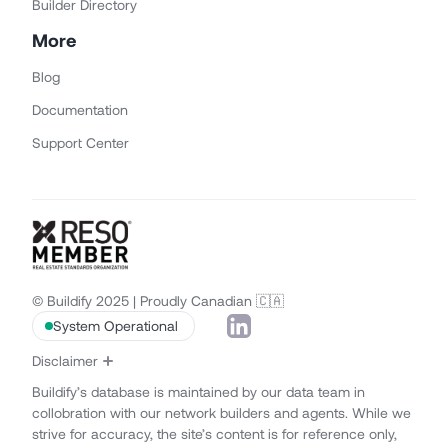
Builder Directory
More
Blog
Documentation
Support Center
© Buildify 2025 | Proudly Canadian 🇨🇦
System Operational
Disclaimer
Buildify’s database is maintained by our data team in
collobration with our network builders and agents. While we
strive for accuracy, the site’s content is for reference only,