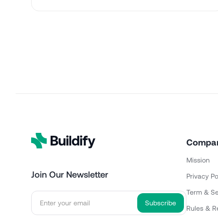
Compa
Mission
Join Our Newsletter
Privacy Po
Term & Se
Rules & R