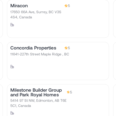
Miracon
5
17650 66A Ave, Surrey, BC V3S
4S4, Canada
Concordia Properties
5
11641-227th Street Maple Ridge , BC
Milestone Builder Group
5
and Park Royal Homes
5414 97 St NW, Edmonton, AB T6E
5C1, Canada