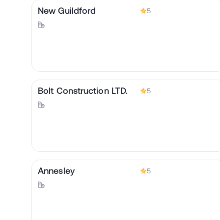
New Guildford
5
Bolt Construction LTD.
5
Annesley
5