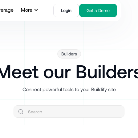
verage
More
Login
Get a Demo
Builders
Meet our Builder
Connect powerful tools to your Buildify site