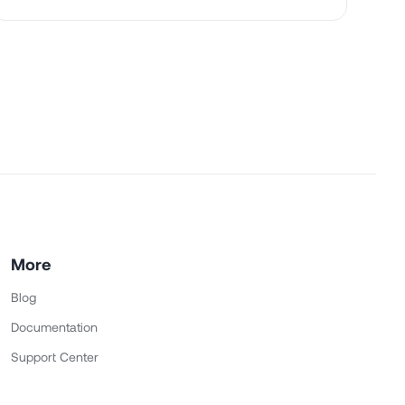
More
Blog
Documentation
Support Center