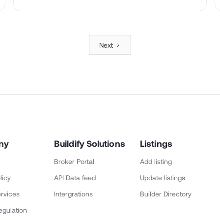
Next
ny
Buildify Solutions
Listings
Broker Portal
Add listing
licy
API Data feed
Update listings
rvices
Intergrations
Builder Directory
egulation