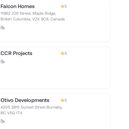
Falcon Homes
5
11862 226 Street, Maple Ridge,
British Columbia, V2X 9C8, Canada
CCR Projects
5
Otivo Developments
5
#205 3815 Sunset Street Burnaby,
BC V5G 1T4