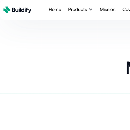
Home
Products
Mission
Co