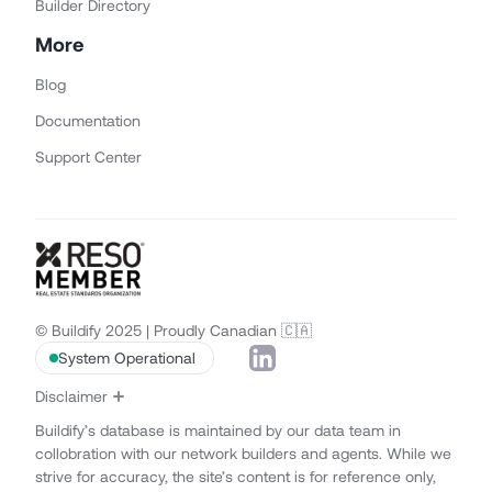
Builder Directory
More
Blog
Documentation
Support Center
© Buildify 2025 | Proudly Canadian 🇨🇦
System Operational
Disclaimer
Buildify’s database is maintained by our data team in
collobration with our network builders and agents. While we
strive for accuracy, the site’s content is for reference only,