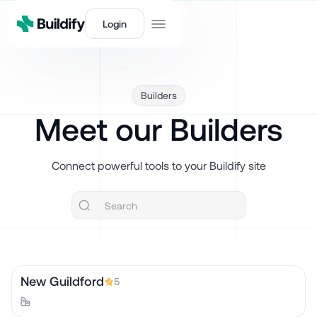
Login
Builders
Meet our Builders
Connect powerful tools to your Buildify site
New Guildford
5