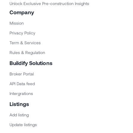
Unlock Exclusive Pre-construction Insights
Company
Mission
Privacy Policy
Term & Services
Rules & Regulation
Buildify Solutions
Broker Portal
API Data feed
Intergrations
Listings
Add listing
Update listings