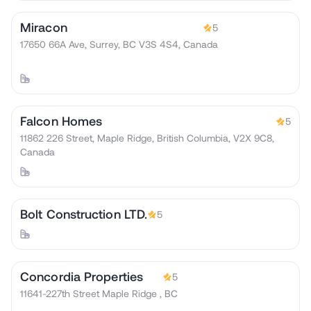
Miracon
5
17650 66A Ave, Surrey, BC V3S 4S4, Canada
Falcon Homes
5
11862 226 Street, Maple Ridge, British Columbia, V2X 9C8,
Canada
Bolt Construction LTD.
5
Concordia Properties
5
11641-227th Street Maple Ridge , BC