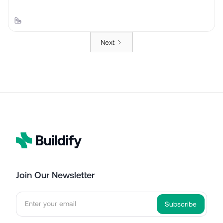
Next
Join Our Newsletter