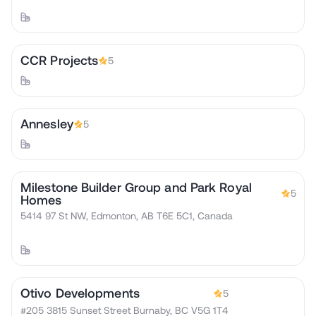
CCR Projects
5
Annesley
5
Milestone Builder Group and Park Royal
5
Homes
5414 97 St NW, Edmonton, AB T6E 5C1, Canada
Otivo Developments
5
#205 3815 Sunset Street Burnaby, BC V5G 1T4