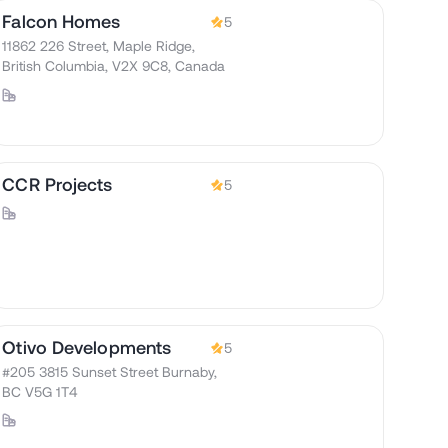
Falcon Homes
5
11862 226 Street, Maple Ridge,
British Columbia, V2X 9C8, Canada
CCR Projects
5
Otivo Developments
5
#205 3815 Sunset Street Burnaby,
BC V5G 1T4