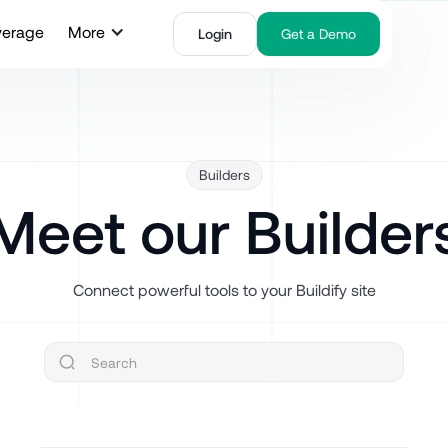
verage
More
Login
Get a Demo
Builders
Meet our Builder
Connect powerful tools to your Buildify site