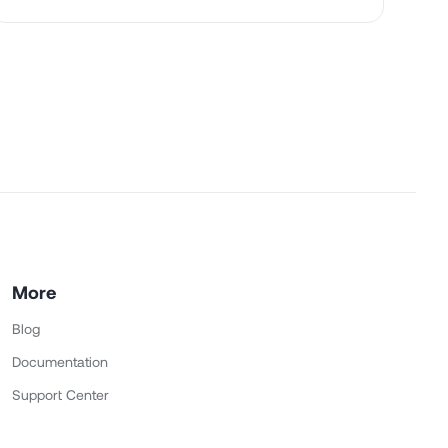
More
Blog
Documentation
Support Center