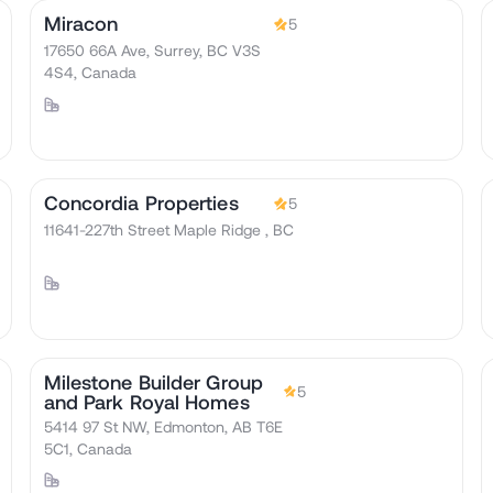
Miracon
5
17650 66A Ave, Surrey, BC V3S
4S4, Canada
Concordia Properties
5
11641-227th Street Maple Ridge , BC
Milestone Builder Group
5
and Park Royal Homes
5414 97 St NW, Edmonton, AB T6E
5C1, Canada