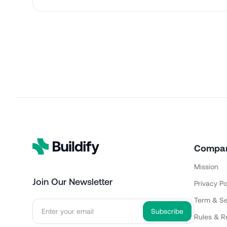
Compa
Mission
Join Our Newsletter
Privacy Po
Term & Se
Rules & R