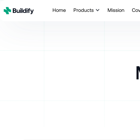
Home
Products
Mission
Co