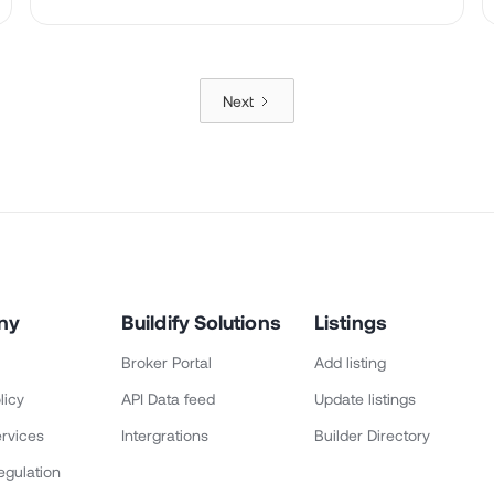
Next
ny
Buildify Solutions
Listings
Broker Portal
Add listing
licy
API Data feed
Update listings
rvices
Intergrations
Builder Directory
egulation