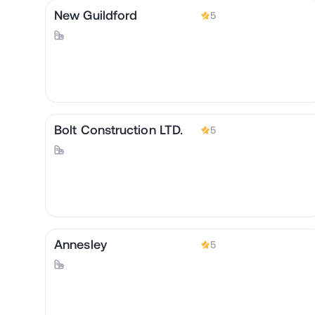
New Guildford
5
Bolt Construction LTD.
5
Annesley
5