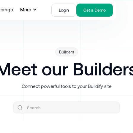
verage
More
Login
Get a Demo
Builders
Meet our Builder
Connect powerful tools to your Buildify site