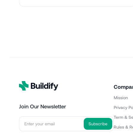
Compa
Mission
Join Our Newsletter
Privacy Po
Term & Se
Rules & R