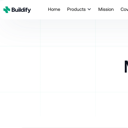
Home
Products
Mission
Co