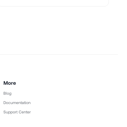
More
Blog
Documentation
Support Center