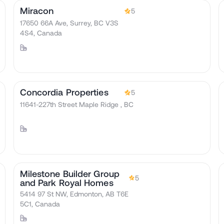
Miracon
5
17650 66A Ave, Surrey, BC V3S
4S4, Canada
Concordia Properties
5
11641-227th Street Maple Ridge , BC
Milestone Builder Group
5
and Park Royal Homes
5414 97 St NW, Edmonton, AB T6E
5C1, Canada