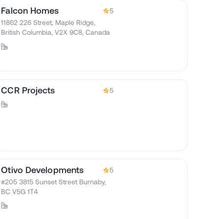
Falcon Homes
5
11862 226 Street, Maple Ridge,
British Columbia, V2X 9C8, Canada
CCR Projects
5
Otivo Developments
5
#205 3815 Sunset Street Burnaby,
BC V5G 1T4