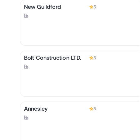
New Guildford
5
Bolt Construction LTD.
5
Annesley
5