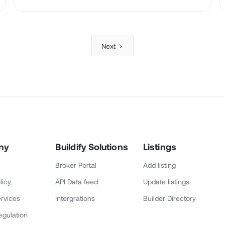
Next
ny
Buildify Solutions
Listings
Broker Portal
Add listing
licy
API Data feed
Update listings
rvices
Intergrations
Builder Directory
egulation