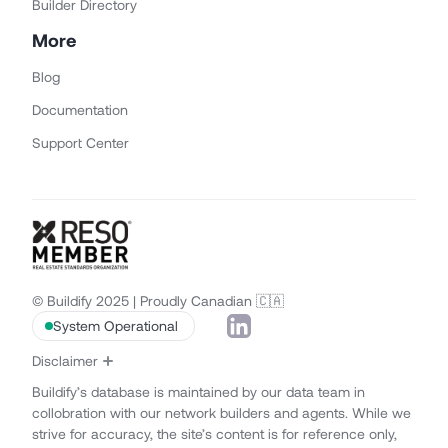
Builder Directory
More
Blog
Documentation
Support Center
© Buildify 2025 | Proudly Canadian 🇨🇦
System Operational
Disclaimer
Buildify’s database is maintained by our data team in
collobration with our network builders and agents. While we
strive for accuracy, the site’s content is for reference only,