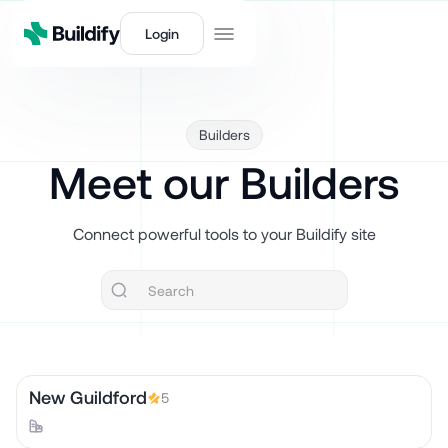
Login
Builders
Meet our Builders
Connect powerful tools to your Buildify site
New Guildford
5