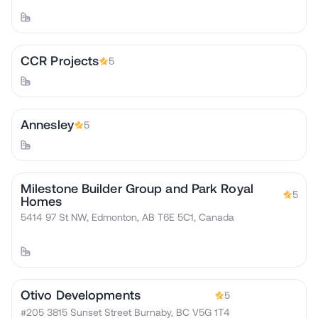
CCR Projects
5
Annesley
5
Milestone Builder Group and Park Royal
5
Homes
5414 97 St NW, Edmonton, AB T6E 5C1, Canada
Otivo Developments
5
#205 3815 Sunset Street Burnaby, BC V5G 1T4