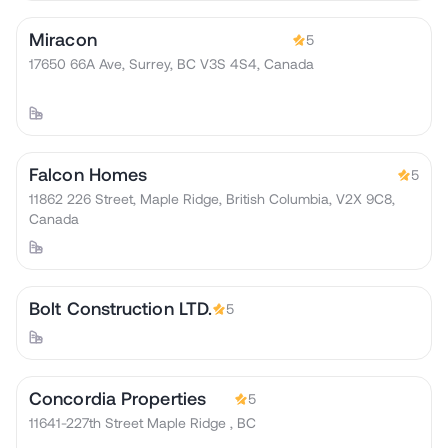
Miracon
5
17650 66A Ave, Surrey, BC V3S 4S4, Canada
Falcon Homes
5
11862 226 Street, Maple Ridge, British Columbia, V2X 9C8,
Canada
Bolt Construction LTD.
5
Concordia Properties
5
11641-227th Street Maple Ridge , BC