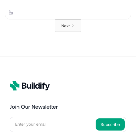
Next
Join Our Newsletter