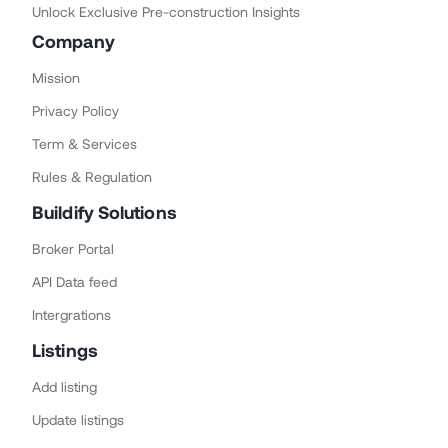
Unlock Exclusive Pre-construction Insights
Company
Mission
Privacy Policy
Term & Services
Rules & Regulation
Buildify Solutions
Broker Portal
API Data feed
Intergrations
Listings
Add listing
Update listings