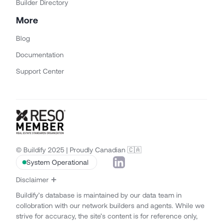
Builder Directory
More
Blog
Documentation
Support Center
© Buildify 2025 | Proudly Canadian 🇨🇦
System Operational
Disclaimer
Buildify’s database is maintained by our data team in
collobration with our network builders and agents. While we
strive for accuracy, the site’s content is for reference only,