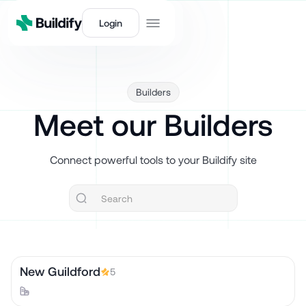
Login
Builders
Meet our Builders
Connect powerful tools to your Buildify site
New Guildford
5