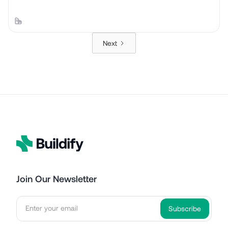
Next
Join Our Newsletter