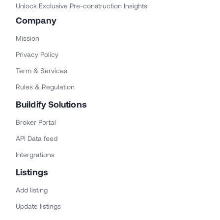
Unlock Exclusive Pre-construction Insights
Company
Mission
Privacy Policy
Term & Services
Rules & Regulation
Buildify Solutions
Broker Portal
API Data feed
Intergrations
Listings
Add listing
Update listings