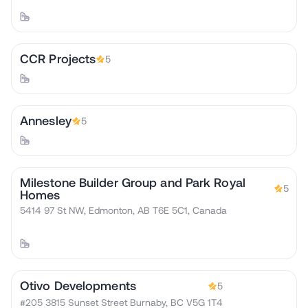
CCR Projects
5
Annesley
5
Milestone Builder Group and Park Royal
5
Homes
5414 97 St NW, Edmonton, AB T6E 5C1, Canada
Otivo Developments
5
#205 3815 Sunset Street Burnaby, BC V5G 1T4