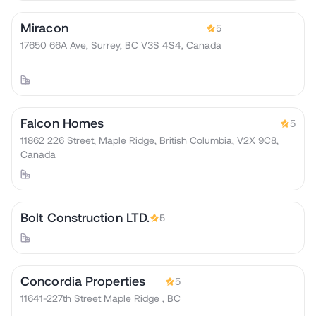
Miracon
5
17650 66A Ave, Surrey, BC V3S 4S4, Canada
Falcon Homes
5
11862 226 Street, Maple Ridge, British Columbia, V2X 9C8,
Canada
Bolt Construction LTD.
5
Concordia Properties
5
11641-227th Street Maple Ridge , BC