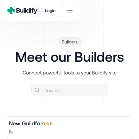
Login
Builders
Meet our Builders
Connect powerful tools to your Buildify site
New Guildford
5