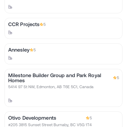
CCR Projects
5
Annesley
5
Milestone Builder Group and Park Royal
5
Homes
5414 97 St NW, Edmonton, AB T6E 5C1, Canada
Otivo Developments
5
#205 3815 Sunset Street Burnaby, BC V5G 1T4