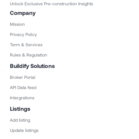
Unlock Exclusive Pre-construction Insights
Company
Mission
Privacy Policy
Term & Services
Rules & Regulation
Buildify Solutions
Broker Portal
API Data feed
Intergrations
Listings
Add listing
Update listings