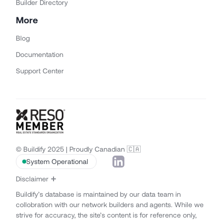
Builder Directory
More
Blog
Documentation
Support Center
© Buildify 2025 | Proudly Canadian 🇨🇦
System Operational
Disclaimer
Buildify’s database is maintained by our data team in
collobration with our network builders and agents. While we
strive for accuracy, the site’s content is for reference only,