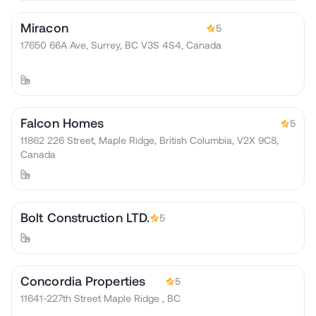
Miracon
5
17650 66A Ave, Surrey, BC V3S 4S4, Canada
Falcon Homes
5
11862 226 Street, Maple Ridge, British Columbia, V2X 9C8,
Canada
Bolt Construction LTD.
5
Concordia Properties
5
11641-227th Street Maple Ridge , BC