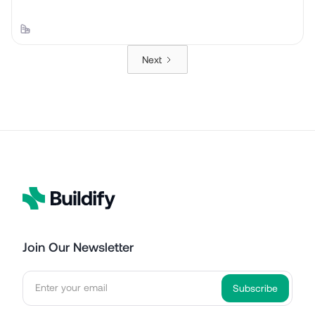
Next
Join Our Newsletter