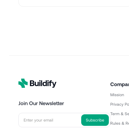
Compa
Mission
Join Our Newsletter
Privacy Po
Term & Se
Rules & R