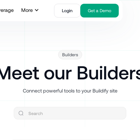
verage
More
Login
Get a Demo
Builders
Meet our Builder
Connect powerful tools to your Buildify site