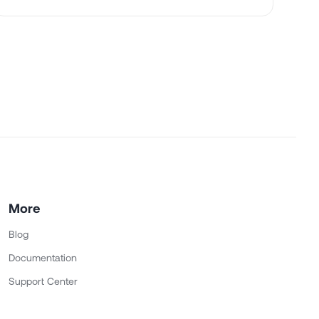
More
Blog
Documentation
Support Center