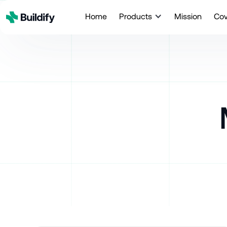
Home
Products
Mission
Co