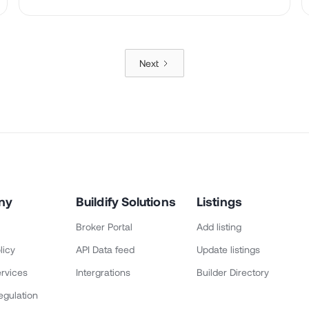
Next
ny
Buildify Solutions
Listings
Broker Portal
Add listing
licy
API Data feed
Update listings
rvices
Intergrations
Builder Directory
egulation