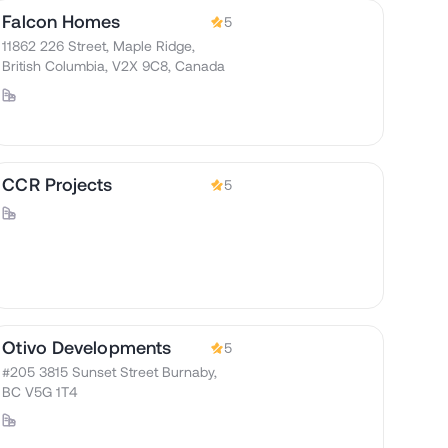
Falcon Homes
5
11862 226 Street, Maple Ridge,
British Columbia, V2X 9C8, Canada
CCR Projects
5
Otivo Developments
5
#205 3815 Sunset Street Burnaby,
BC V5G 1T4