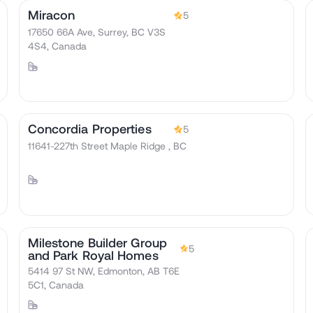
Miracon
5
17650 66A Ave, Surrey, BC V3S
4S4, Canada
Concordia Properties
5
11641-227th Street Maple Ridge , BC
Milestone Builder Group
5
and Park Royal Homes
5414 97 St NW, Edmonton, AB T6E
5C1, Canada