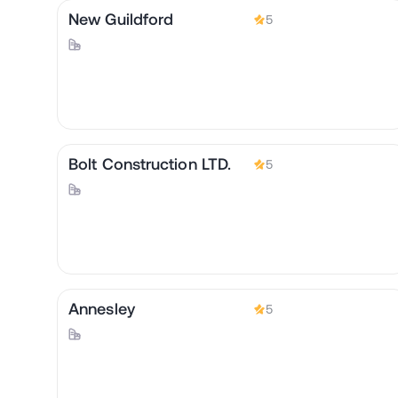
New Guildford
5
Bolt Construction LTD.
5
Annesley
5