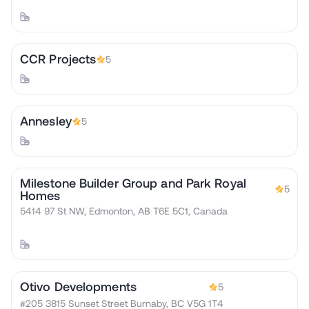
CCR Projects
5
Annesley
5
Milestone Builder Group and Park Royal
5
Homes
5414 97 St NW, Edmonton, AB T6E 5C1, Canada
Otivo Developments
5
#205 3815 Sunset Street Burnaby, BC V5G 1T4