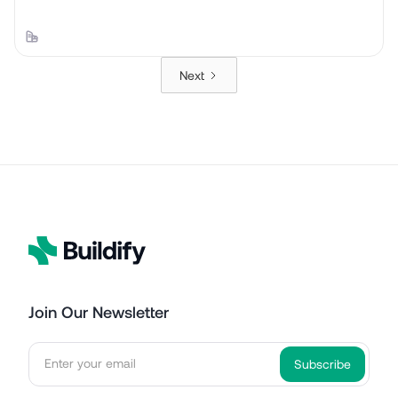
Next
Join Our Newsletter