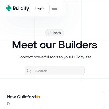
Login
Builders
Meet our Builders
Connect powerful tools to your Buildify site
New Guildford
5