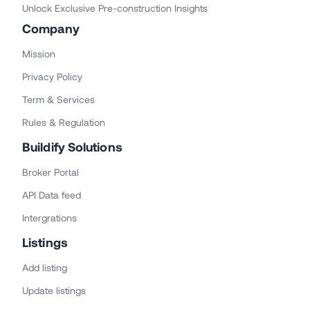
Unlock Exclusive Pre-construction Insights
Company
Mission
Privacy Policy
Term & Services
Rules & Regulation
Buildify Solutions
Broker Portal
API Data feed
Intergrations
Listings
Add listing
Update listings