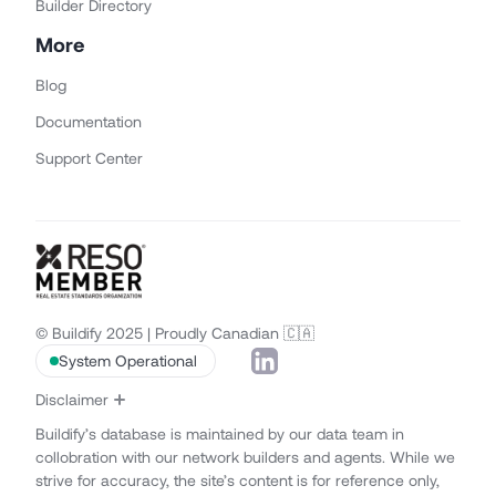
Builder Directory
More
Blog
Documentation
Support Center
© Buildify 2025 | Proudly Canadian 🇨🇦
System Operational
Disclaimer
Buildify’s database is maintained by our data team in
collobration with our network builders and agents. While we
strive for accuracy, the site’s content is for reference only,