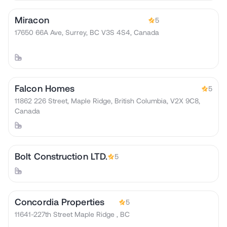
Miracon
5
17650 66A Ave, Surrey, BC V3S 4S4, Canada
Falcon Homes
5
11862 226 Street, Maple Ridge, British Columbia, V2X 9C8,
Canada
Bolt Construction LTD.
5
Concordia Properties
5
11641-227th Street Maple Ridge , BC