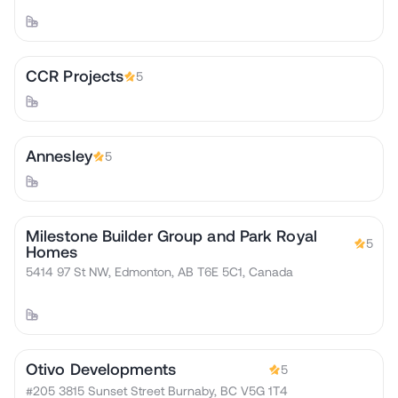
CCR Projects
5
Annesley
5
Milestone Builder Group and Park Royal
5
Homes
5414 97 St NW, Edmonton, AB T6E 5C1, Canada
Otivo Developments
5
#205 3815 Sunset Street Burnaby, BC V5G 1T4