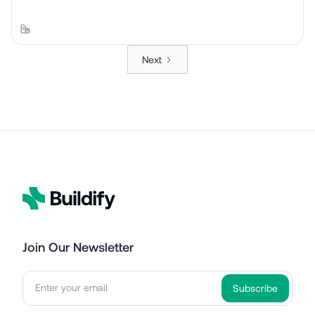
Next
Join Our Newsletter