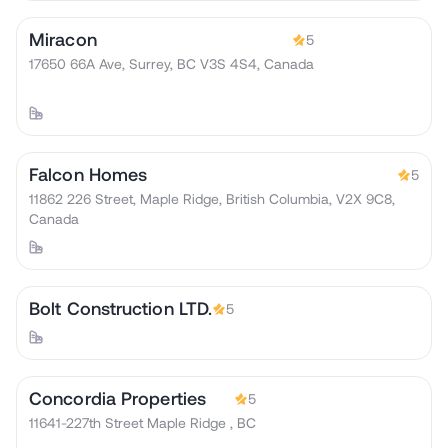
Miracon
5
17650 66A Ave, Surrey, BC V3S 4S4, Canada
Falcon Homes
5
11862 226 Street, Maple Ridge, British Columbia, V2X 9C8,
Canada
Bolt Construction LTD.
5
Concordia Properties
5
11641-227th Street Maple Ridge , BC