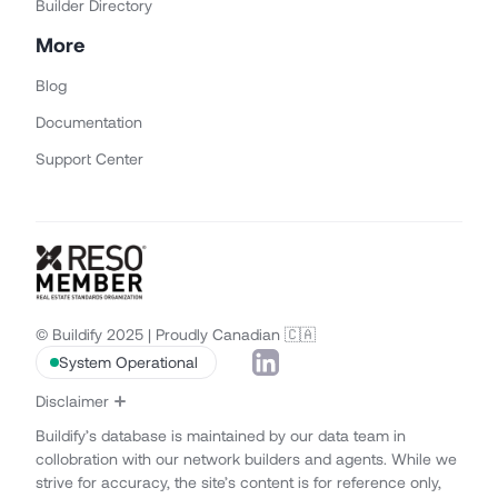
Builder Directory
More
Blog
Documentation
Support Center
© Buildify 2025 | Proudly Canadian 🇨🇦
System Operational
Disclaimer
Buildify’s database is maintained by our data team in
collobration with our network builders and agents. While we
strive for accuracy, the site’s content is for reference only,