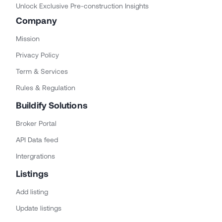
Unlock Exclusive Pre-construction Insights
Company
Mission
Privacy Policy
Term & Services
Rules & Regulation
Buildify Solutions
Broker Portal
API Data feed
Intergrations
Listings
Add listing
Update listings