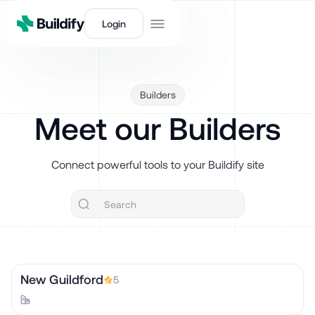
Login
Builders
Meet our Builders
Connect powerful tools to your Buildify site
New Guildford
5