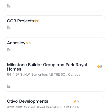
CCR Projects
5
Annesley
5
Milestone Builder Group and Park Royal
5
Homes
5414 97 St NW, Edmonton, AB T6E 5C1, Canada
Otivo Developments
5
#205 3815 Sunset Street Burnaby, BC V5G 1T4