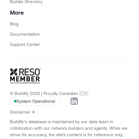
Builder Directory
More
Blog
Documentation
Support Center
© Buildify 2025 | Proudly Canadian 🇨🇦
System Operational
Disclaimer
Buildify’s database is maintained by our data team in
collobration with our network builders and agents. While we
strive for accuracy, the site’s content is for reference only,