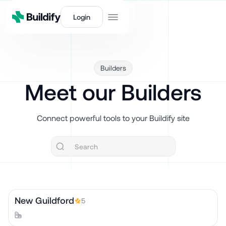
Login
Builders
Meet our Builders
Connect powerful tools to your Buildify site
New Guildford
5