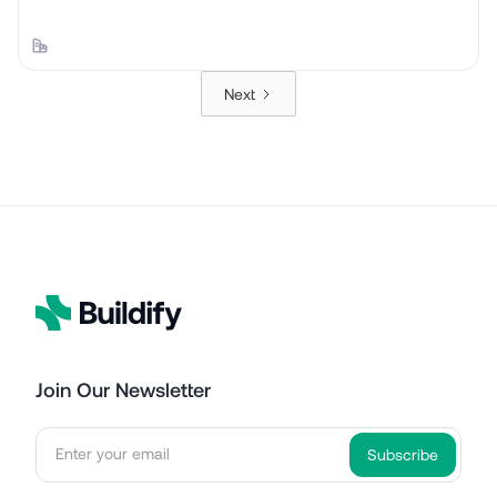
Next
Join Our Newsletter