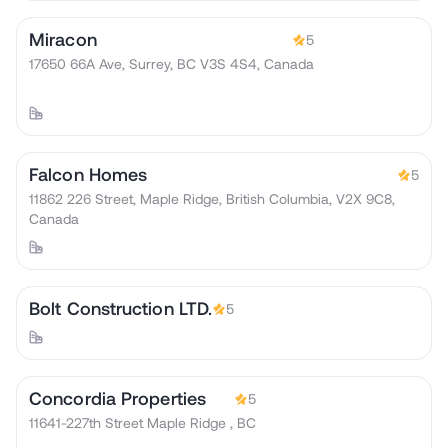
Miracon
5
17650 66A Ave, Surrey, BC V3S 4S4, Canada
Falcon Homes
5
11862 226 Street, Maple Ridge, British Columbia, V2X 9C8,
Canada
Bolt Construction LTD.
5
Concordia Properties
5
11641-227th Street Maple Ridge , BC