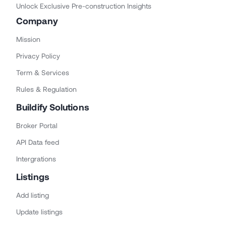
Unlock Exclusive Pre-construction Insights
Company
Mission
Privacy Policy
Term & Services
Rules & Regulation
Buildify Solutions
Broker Portal
API Data feed
Intergrations
Listings
Add listing
Update listings