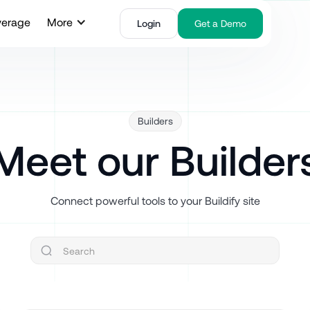
verage
More
Login
Get a Demo
Builders
Meet our Builder
Connect powerful tools to your Buildify site