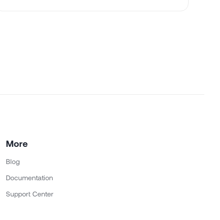
More
Blog
Documentation
Support Center