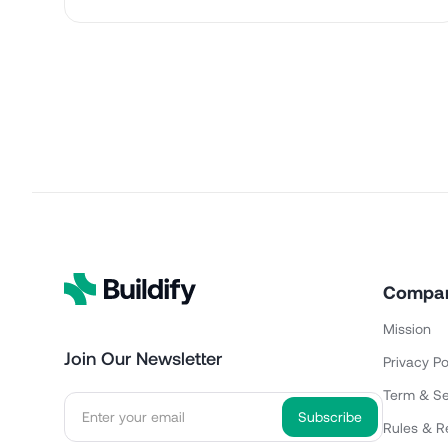
Compa
Mission
Join Our Newsletter
Privacy Po
Term & Se
Rules & R