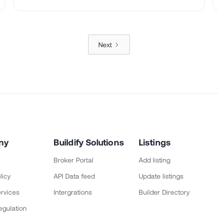
Next
ny
Buildify Solutions
Listings
Broker Portal
Add listing
licy
API Data feed
Update listings
rvices
Intergrations
Builder Directory
egulation