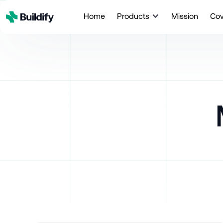
Home
Products
Mission
Co