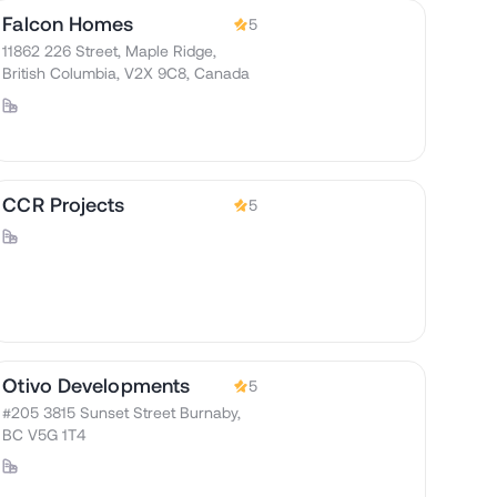
Falcon Homes
5
11862 226 Street, Maple Ridge,
British Columbia, V2X 9C8, Canada
CCR Projects
5
Otivo Developments
5
#205 3815 Sunset Street Burnaby,
BC V5G 1T4