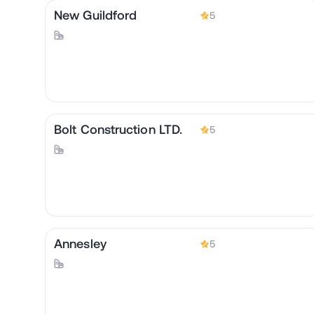
New Guildford
5
Bolt Construction LTD.
5
Annesley
5