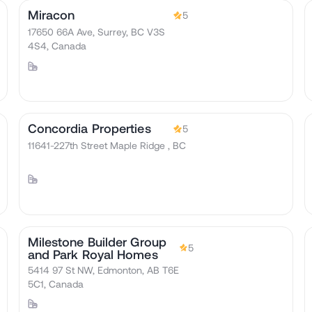
Miracon
5
17650 66A Ave, Surrey, BC V3S
4S4, Canada
Concordia Properties
5
11641-227th Street Maple Ridge , BC
Milestone Builder Group
5
and Park Royal Homes
5414 97 St NW, Edmonton, AB T6E
5C1, Canada