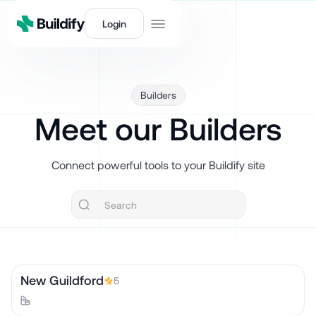
Login
Builders
Meet our Builders
Connect powerful tools to your Buildify site
New Guildford
5