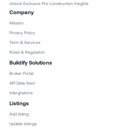
Unlock Exclusive Pre-construction Insights
Company
Mission
Privacy Policy
Term & Services
Rules & Regulation
Buildify Solutions
Broker Portal
API Data feed
Intergrations
Listings
Add listing
Update listings