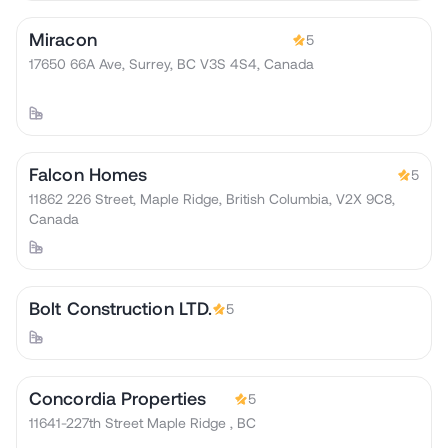
Miracon
5
17650 66A Ave, Surrey, BC V3S 4S4, Canada
Falcon Homes
5
11862 226 Street, Maple Ridge, British Columbia, V2X 9C8,
Canada
Bolt Construction LTD.
5
Concordia Properties
5
11641-227th Street Maple Ridge , BC