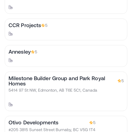
CCR Projects
5
Annesley
5
Milestone Builder Group and Park Royal
5
Homes
5414 97 St NW, Edmonton, AB T6E 5C1, Canada
Otivo Developments
5
#205 3815 Sunset Street Burnaby, BC V5G 1T4