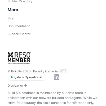
Builder Directory
More
Blog
Documentation
Support Center
© Buildify 2025 | Proudly Canadian 🇨🇦
System Operational
Disclaimer
Buildify’s database is maintained by our data team in
collobration with our network builders and agents. While we
strive for accuracy, the site’s content is for reference only,