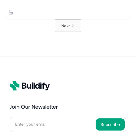
Next
Join Our Newsletter