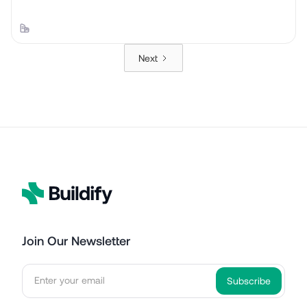
Next
Join Our Newsletter