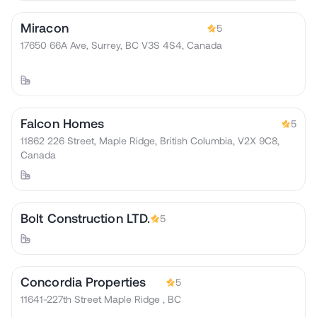
Miracon
5
17650 66A Ave, Surrey, BC V3S 4S4, Canada
Falcon Homes
5
11862 226 Street, Maple Ridge, British Columbia, V2X 9C8,
Canada
Bolt Construction LTD.
5
Concordia Properties
5
11641-227th Street Maple Ridge , BC