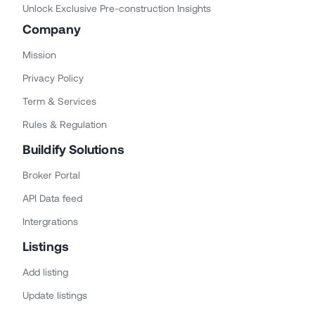
Unlock Exclusive Pre-construction Insights
Company
Mission
Privacy Policy
Term & Services
Rules & Regulation
Buildify Solutions
Broker Portal
API Data feed
Intergrations
Listings
Add listing
Update listings