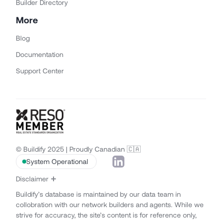
Builder Directory
More
Blog
Documentation
Support Center
© Buildify 2025 | Proudly Canadian 🇨🇦
System Operational
Disclaimer
Buildify’s database is maintained by our data team in
collobration with our network builders and agents. While we
strive for accuracy, the site’s content is for reference only,