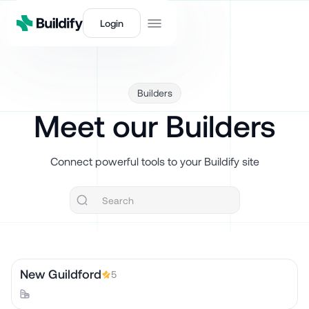
Login
Builders
Meet our Builders
Connect powerful tools to your Buildify site
New Guildford
5