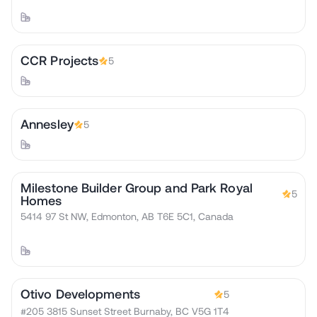
CCR Projects
5
Annesley
5
Milestone Builder Group and Park Royal
5
Homes
5414 97 St NW, Edmonton, AB T6E 5C1, Canada
Otivo Developments
5
#205 3815 Sunset Street Burnaby, BC V5G 1T4