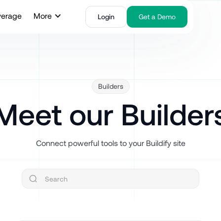
verage
More
Login
Get a Demo
Builders
Meet our Builder
Connect powerful tools to your Buildify site