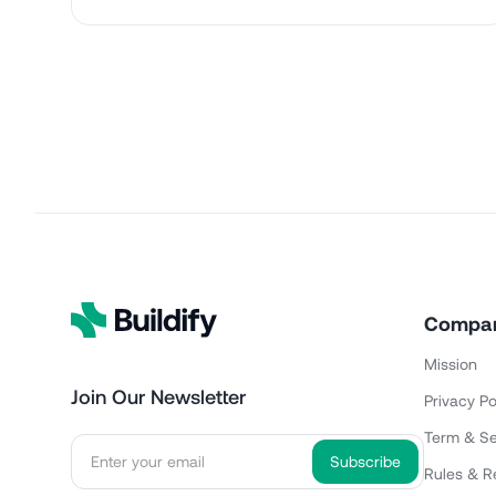
Compa
Mission
Join Our Newsletter
Privacy Po
Term & Se
Rules & R