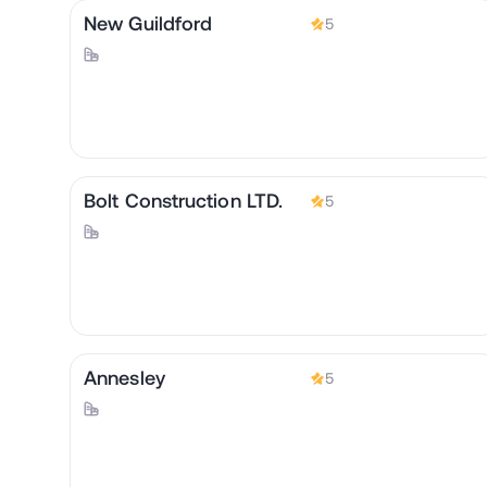
New Guildford
5
Bolt Construction LTD.
5
Annesley
5