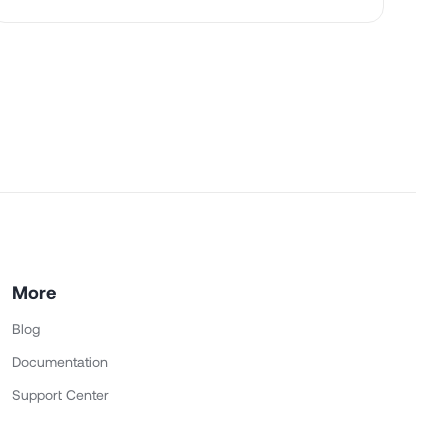
More
Blog
Documentation
Support Center