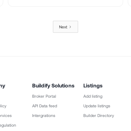
Next
ny
Buildify Solutions
Listings
Broker Portal
Add listing
licy
API Data feed
Update listings
rvices
Intergrations
Builder Directory
egulation