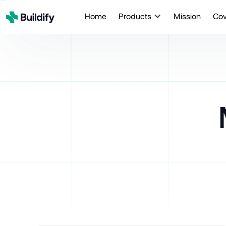
Home
Products
Mission
Co