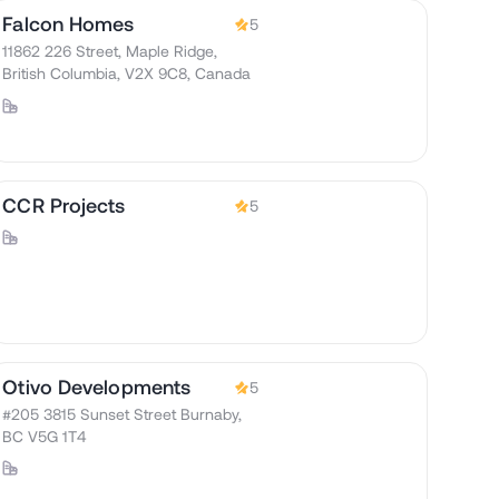
Falcon Homes
5
11862 226 Street, Maple Ridge,
British Columbia, V2X 9C8, Canada
CCR Projects
5
Otivo Developments
5
#205 3815 Sunset Street Burnaby,
BC V5G 1T4