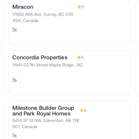
Miracon
5
17650 66A Ave, Surrey, BC V3S
4S4, Canada
Concordia Properties
5
11641-227th Street Maple Ridge , BC
Milestone Builder Group
5
and Park Royal Homes
5414 97 St NW, Edmonton, AB T6E
5C1, Canada