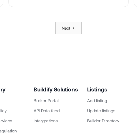
Next
ny
Buildify Solutions
Listings
Broker Portal
Add listing
licy
API Data feed
Update listings
rvices
Intergrations
Builder Directory
egulation