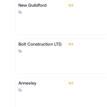
New Guildford
5
Bolt Construction LTD.
5
Annesley
5