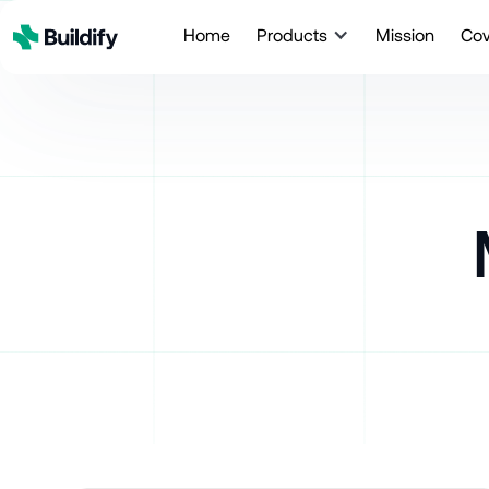
Home
Products
Mission
Co