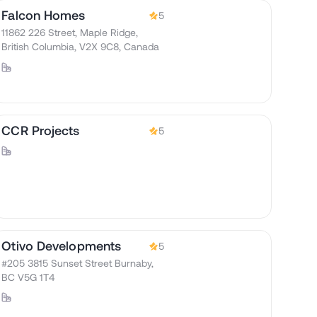
Falcon Homes
5
11862 226 Street, Maple Ridge,
British Columbia, V2X 9C8, Canada
CCR Projects
5
Otivo Developments
5
#205 3815 Sunset Street Burnaby,
BC V5G 1T4