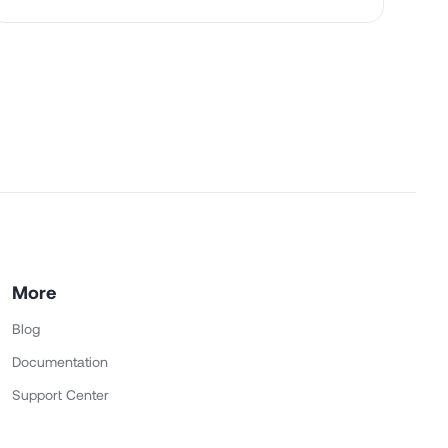
More
Blog
Documentation
Support Center