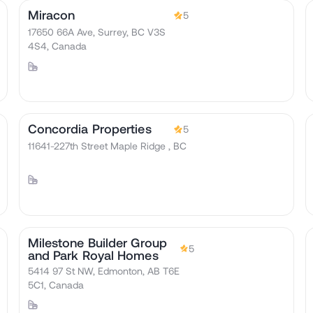
Miracon
5
17650 66A Ave, Surrey, BC V3S
4S4, Canada
Concordia Properties
5
11641-227th Street Maple Ridge , BC
Milestone Builder Group
5
and Park Royal Homes
5414 97 St NW, Edmonton, AB T6E
5C1, Canada