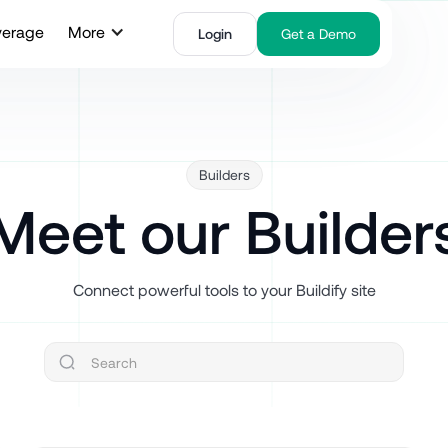
verage
More
Login
Get a Demo
Builders
Meet our Builder
Connect powerful tools to your Buildify site