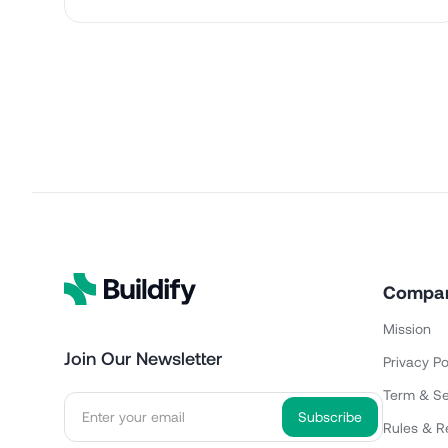
Compa
Mission
Join Our Newsletter
Privacy Po
Term & Se
Rules & R