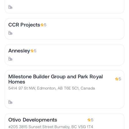
CCR Projects
5
Annesley
5
Milestone Builder Group and Park Royal
5
Homes
5414 97 St NW, Edmonton, AB T6E 5C1, Canada
Otivo Developments
5
#205 3815 Sunset Street Burnaby, BC V5G 1T4