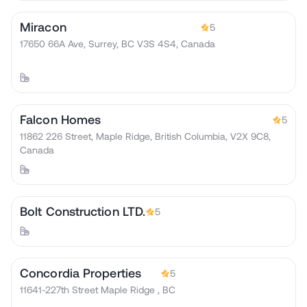
Miracon
5
17650 66A Ave, Surrey, BC V3S 4S4, Canada
Falcon Homes
5
11862 226 Street, Maple Ridge, British Columbia, V2X 9C8,
Canada
Bolt Construction LTD.
5
Concordia Properties
5
11641-227th Street Maple Ridge , BC