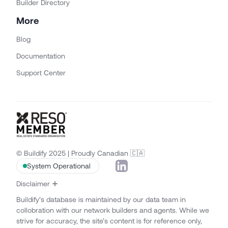
Builder Directory
More
Blog
Documentation
Support Center
© Buildify 2025 | Proudly Canadian 🇨🇦
System Operational
Disclaimer
Buildify’s database is maintained by our data team in
collobration with our network builders and agents. While we
strive for accuracy, the site’s content is for reference only,