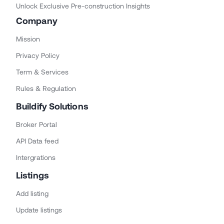
Unlock Exclusive Pre-construction Insights
Company
Mission
Privacy Policy
Term & Services
Rules & Regulation
Buildify Solutions
Broker Portal
API Data feed
Intergrations
Listings
Add listing
Update listings