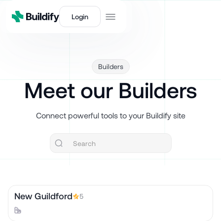
Login
Builders
Meet our Builders
Connect powerful tools to your Buildify site
New Guildford
5