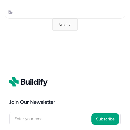
Next
Join Our Newsletter