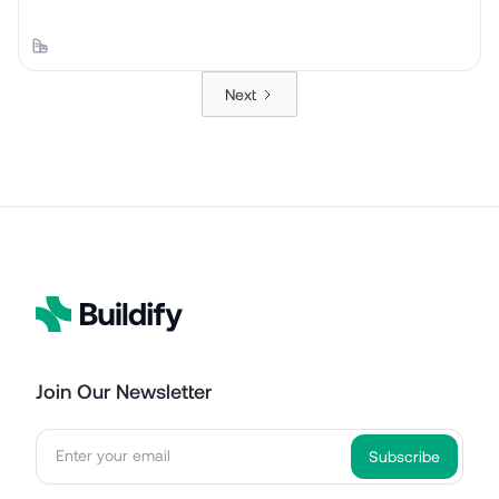
Next
Join Our Newsletter