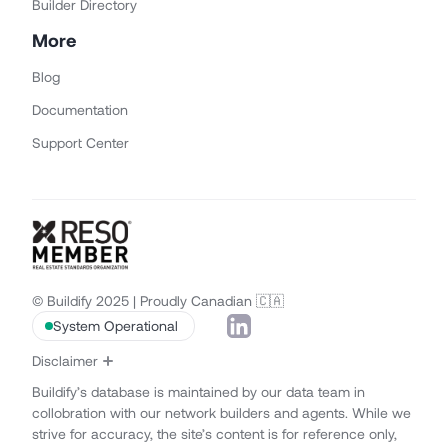
Builder Directory
More
Blog
Documentation
Support Center
© Buildify 2025 | Proudly Canadian 🇨🇦
System Operational
Disclaimer
Buildify’s database is maintained by our data team in
collobration with our network builders and agents. While we
strive for accuracy, the site’s content is for reference only,