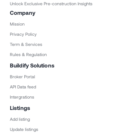
Unlock Exclusive Pre-construction Insights
Company
Mission
Privacy Policy
Term & Services
Rules & Regulation
Buildify Solutions
Broker Portal
API Data feed
Intergrations
Listings
Add listing
Update listings