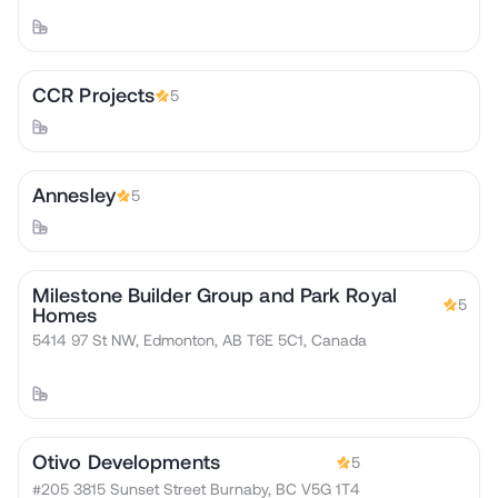
CCR Projects
5
Annesley
5
Milestone Builder Group and Park Royal
5
Homes
5414 97 St NW, Edmonton, AB T6E 5C1, Canada
Otivo Developments
5
#205 3815 Sunset Street Burnaby, BC V5G 1T4