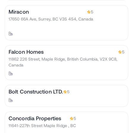
Miracon
5
17650 66A Ave, Surrey, BC V3S 4S4, Canada
Falcon Homes
5
11862 226 Street, Maple Ridge, British Columbia, V2X 9C8,
Canada
Bolt Construction LTD.
5
Concordia Properties
5
11641-227th Street Maple Ridge , BC