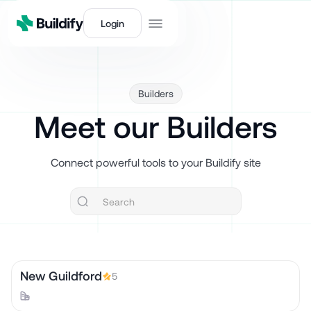
Login
Builders
Meet our Builders
Connect powerful tools to your Buildify site
New Guildford
5