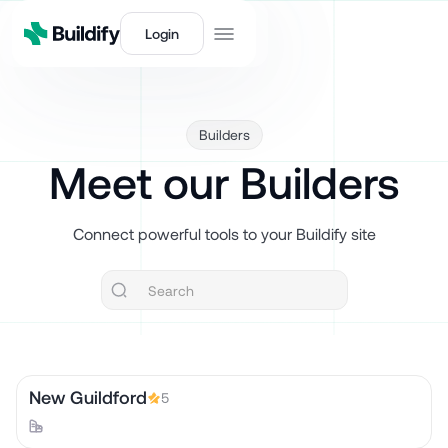
Login
Builders
Meet our Builders
Connect powerful tools to your Buildify site
New Guildford
5