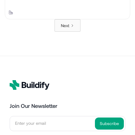
Next
Join Our Newsletter