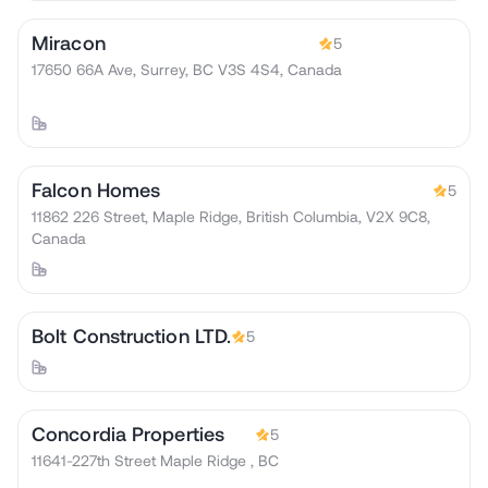
Miracon
5
17650 66A Ave, Surrey, BC V3S 4S4, Canada
Falcon Homes
5
11862 226 Street, Maple Ridge, British Columbia, V2X 9C8,
Canada
Bolt Construction LTD.
5
Concordia Properties
5
11641-227th Street Maple Ridge , BC