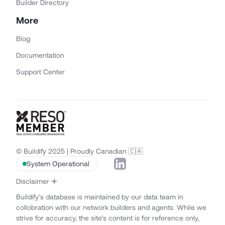
Builder Directory
More
Blog
Documentation
Support Center
© Buildify 2025 | Proudly Canadian 🇨🇦
System Operational
Disclaimer
Buildify’s database is maintained by our data team in
collobration with our network builders and agents. While we
strive for accuracy, the site’s content is for reference only,