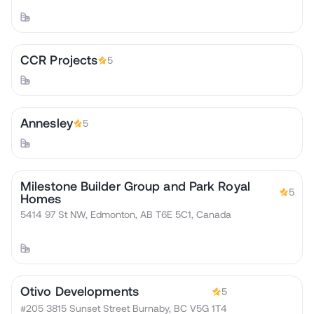
CCR Projects
5
Annesley
5
Milestone Builder Group and Park Royal
5
Homes
5414 97 St NW, Edmonton, AB T6E 5C1, Canada
Otivo Developments
5
#205 3815 Sunset Street Burnaby, BC V5G 1T4