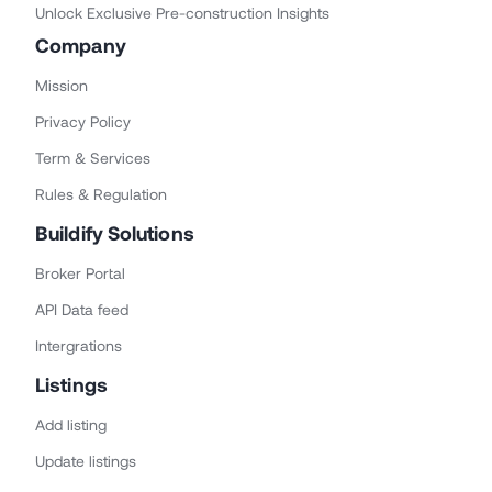
Unlock Exclusive Pre-construction Insights
Company
Mission
Privacy Policy
Term & Services
Rules & Regulation
Buildify Solutions
Broker Portal
API Data feed
Intergrations
Listings
Add listing
Update listings