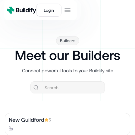
Login
Builders
Meet our Builders
Connect powerful tools to your Buildify site
New Guildford
5