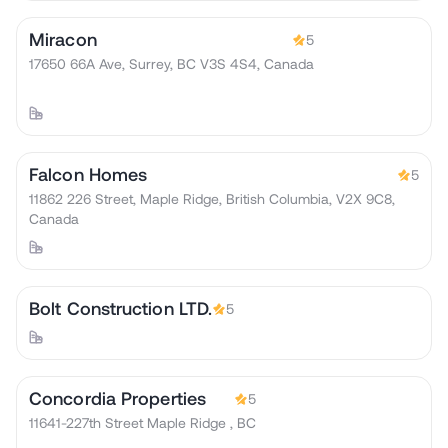
Miracon
5
17650 66A Ave, Surrey, BC V3S 4S4, Canada
Falcon Homes
5
11862 226 Street, Maple Ridge, British Columbia, V2X 9C8,
Canada
Bolt Construction LTD.
5
Concordia Properties
5
11641-227th Street Maple Ridge , BC