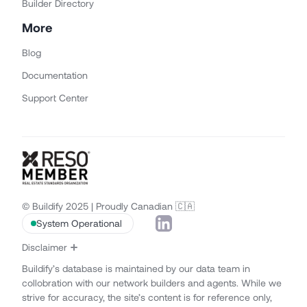
Builder Directory
More
Blog
Documentation
Support Center
© Buildify 2025 | Proudly Canadian 🇨🇦
System Operational
Disclaimer
Buildify’s database is maintained by our data team in
collobration with our network builders and agents. While we
strive for accuracy, the site’s content is for reference only,