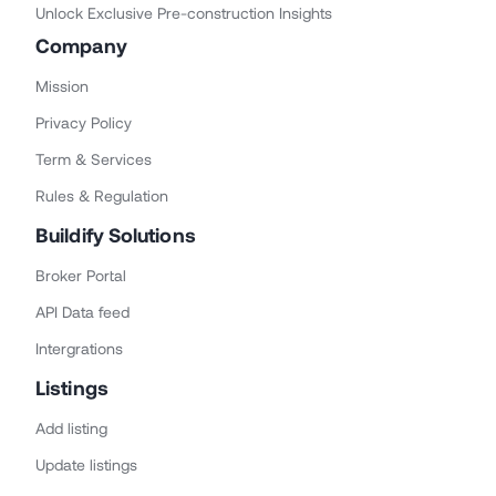
Unlock Exclusive Pre-construction Insights
Company
Mission
Privacy Policy
Term & Services
Rules & Regulation
Buildify Solutions
Broker Portal
API Data feed
Intergrations
Listings
Add listing
Update listings