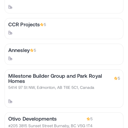
CCR Projects
5
Annesley
5
Milestone Builder Group and Park Royal
5
Homes
5414 97 St NW, Edmonton, AB T6E 5C1, Canada
Otivo Developments
5
#205 3815 Sunset Street Burnaby, BC V5G 1T4