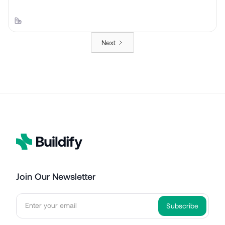
Next
Join Our Newsletter