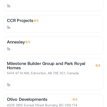
CCR Projects
5
Annesley
5
Milestone Builder Group and Park Royal
5
Homes
5414 97 St NW, Edmonton, AB T6E 5C1, Canada
Otivo Developments
5
#205 3815 Sunset Street Burnaby, BC V5G 1T4