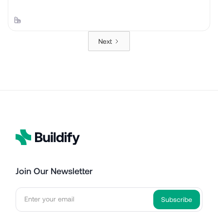
Next
Join Our Newsletter