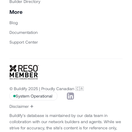
Builder Directory
More
Blog
Documentation
Support Center
© Buildify 2025 | Proudly Canadian 🇨🇦
System Operational
Disclaimer
Buildify’s database is maintained by our data team in
collobration with our network builders and agents. While we
strive for accuracy, the site’s content is for reference only,