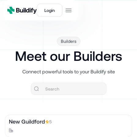
Login
Builders
Meet our Builders
Connect powerful tools to your Buildify site
New Guildford
5