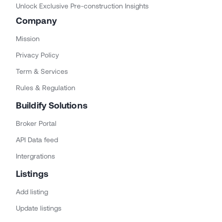
Unlock Exclusive Pre-construction Insights
Company
Mission
Privacy Policy
Term & Services
Rules & Regulation
Buildify Solutions
Broker Portal
API Data feed
Intergrations
Listings
Add listing
Update listings