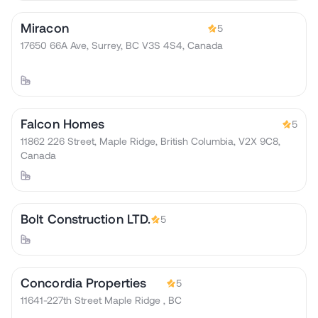
Miracon
5
17650 66A Ave, Surrey, BC V3S 4S4, Canada
Falcon Homes
5
11862 226 Street, Maple Ridge, British Columbia, V2X 9C8,
Canada
Bolt Construction LTD.
5
Concordia Properties
5
11641-227th Street Maple Ridge , BC