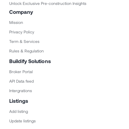
Unlock Exclusive Pre-construction Insights
Company
Mission
Privacy Policy
Term & Services
Rules & Regulation
Buildify Solutions
Broker Portal
API Data feed
Intergrations
Listings
Add listing
Update listings