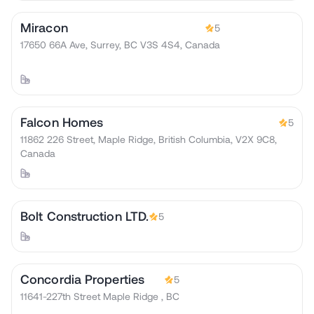
Miracon
5
17650 66A Ave, Surrey, BC V3S 4S4, Canada
Falcon Homes
5
11862 226 Street, Maple Ridge, British Columbia, V2X 9C8,
Canada
Bolt Construction LTD.
5
Concordia Properties
5
11641-227th Street Maple Ridge , BC