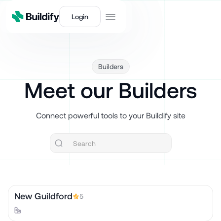
Login
Builders
Meet our Builders
Connect powerful tools to your Buildify site
New Guildford
5