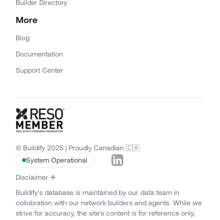
Builder Directory
More
Blog
Documentation
Support Center
© Buildify 2025 | Proudly Canadian 🇨🇦
System Operational
Disclaimer
Buildify’s database is maintained by our data team in
collobration with our network builders and agents. While we
strive for accuracy, the site’s content is for reference only,