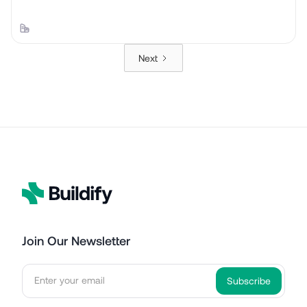
Next
Join Our Newsletter