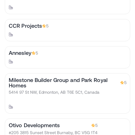
CCR Projects
5
Annesley
5
Milestone Builder Group and Park Royal
5
Homes
5414 97 St NW, Edmonton, AB T6E 5C1, Canada
Otivo Developments
5
#205 3815 Sunset Street Burnaby, BC V5G 1T4