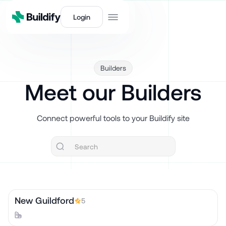
Login
Builders
Meet our Builders
Connect powerful tools to your Buildify site
New Guildford
5