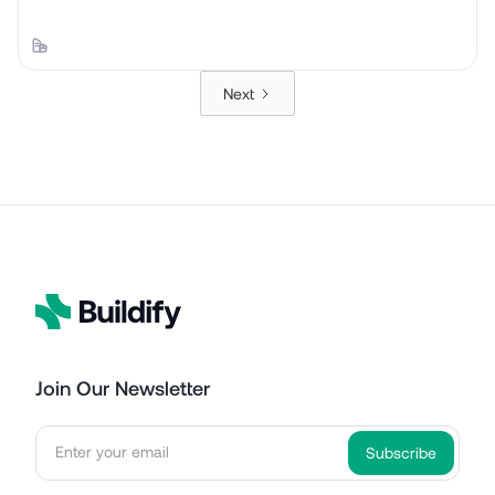
Next
Join Our Newsletter