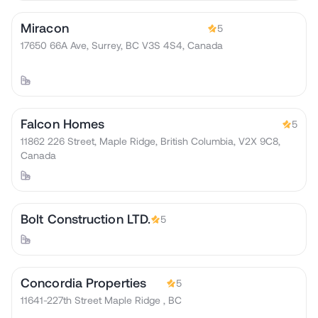
Miracon
5
17650 66A Ave, Surrey, BC V3S 4S4, Canada
Falcon Homes
5
11862 226 Street, Maple Ridge, British Columbia, V2X 9C8,
Canada
Bolt Construction LTD.
5
Concordia Properties
5
11641-227th Street Maple Ridge , BC