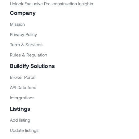
Unlock Exclusive Pre-construction Insights
Company
Mission
Privacy Policy
Term & Services
Rules & Regulation
Buildify Solutions
Broker Portal
API Data feed
Intergrations
Listings
Add listing
Update listings