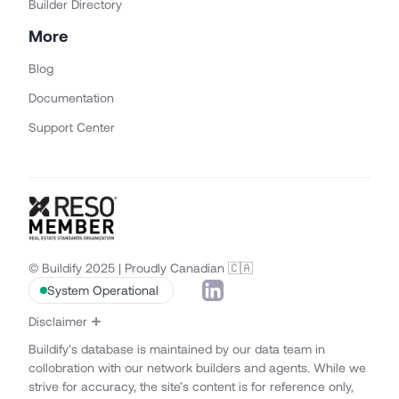
Builder Directory
More
Blog
Documentation
Support Center
© Buildify 2025 | Proudly Canadian 🇨🇦
System Operational
Disclaimer
Buildify’s database is maintained by our data team in
collobration with our network builders and agents. While we
strive for accuracy, the site’s content is for reference only,