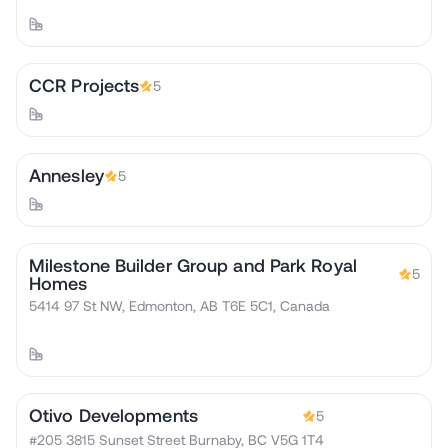
CCR Projects
5
Annesley
5
Milestone Builder Group and Park Royal
5
Homes
5414 97 St NW, Edmonton, AB T6E 5C1, Canada
Otivo Developments
5
#205 3815 Sunset Street Burnaby, BC V5G 1T4