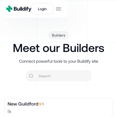
Login
Builders
Meet our Builders
Connect powerful tools to your Buildify site
New Guildford
5