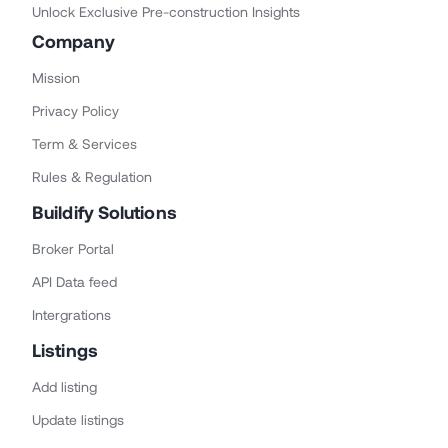
Unlock Exclusive Pre-construction Insights
Company
Mission
Privacy Policy
Term & Services
Rules & Regulation
Buildify Solutions
Broker Portal
API Data feed
Intergrations
Listings
Add listing
Update listings