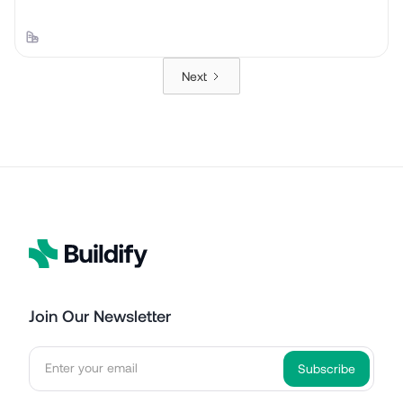
Next
Join Our Newsletter