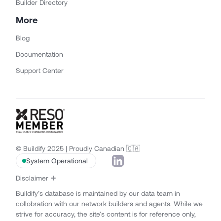
Builder Directory
More
Blog
Documentation
Support Center
© Buildify 2025 | Proudly Canadian 🇨🇦
System Operational
Disclaimer
Buildify’s database is maintained by our data team in
collobration with our network builders and agents. While we
strive for accuracy, the site’s content is for reference only,