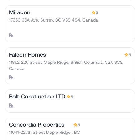
Miracon
5
17650 66A Ave, Surrey, BC V3S 4S4, Canada
Falcon Homes
5
11862 226 Street, Maple Ridge, British Columbia, V2X 9C8,
Canada
Bolt Construction LTD.
5
Concordia Properties
5
11641-227th Street Maple Ridge , BC