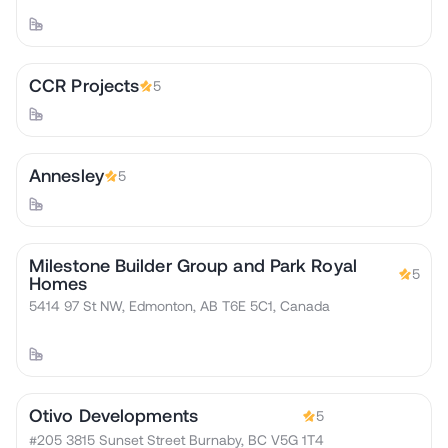
CCR Projects
5
Annesley
5
Milestone Builder Group and Park Royal
5
Homes
5414 97 St NW, Edmonton, AB T6E 5C1, Canada
Otivo Developments
5
#205 3815 Sunset Street Burnaby, BC V5G 1T4