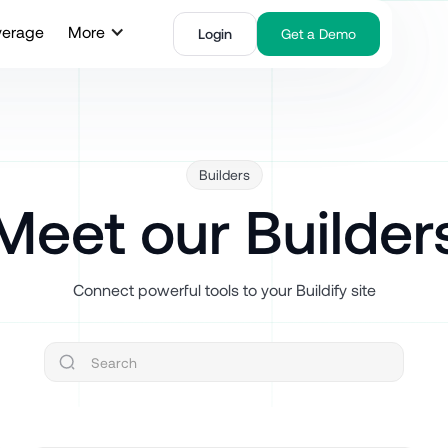
verage
More
Login
Get a Demo
Builders
Meet our Builder
Connect powerful tools to your Buildify site