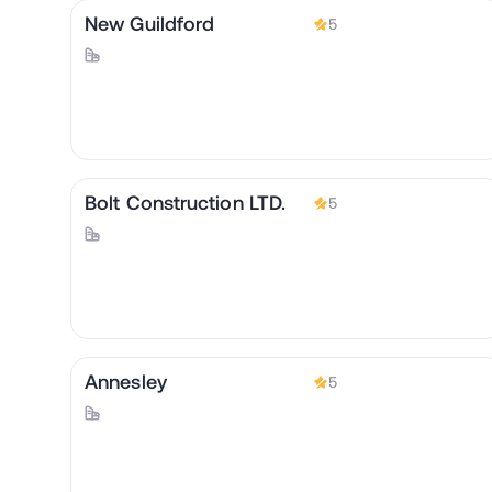
New Guildford
5
Bolt Construction LTD.
5
Annesley
5