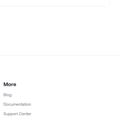
More
Blog
Documentation
Support Center