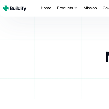
Home
Products
Mission
Co