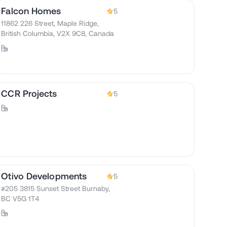
Falcon Homes
5
11862 226 Street, Maple Ridge,
British Columbia, V2X 9C8, Canada
CCR Projects
5
Otivo Developments
5
#205 3815 Sunset Street Burnaby,
BC V5G 1T4