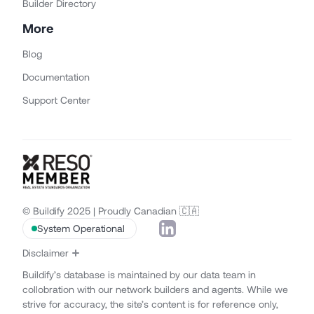
Builder Directory
More
Blog
Documentation
Support Center
© Buildify 2025 | Proudly Canadian 🇨🇦
System Operational
Disclaimer
Buildify’s database is maintained by our data team in
collobration with our network builders and agents. While we
strive for accuracy, the site’s content is for reference only,