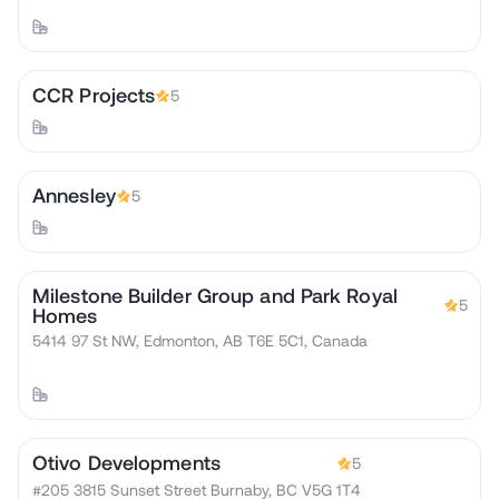
CCR Projects
5
Annesley
5
Milestone Builder Group and Park Royal
5
Homes
5414 97 St NW, Edmonton, AB T6E 5C1, Canada
Otivo Developments
5
#205 3815 Sunset Street Burnaby, BC V5G 1T4