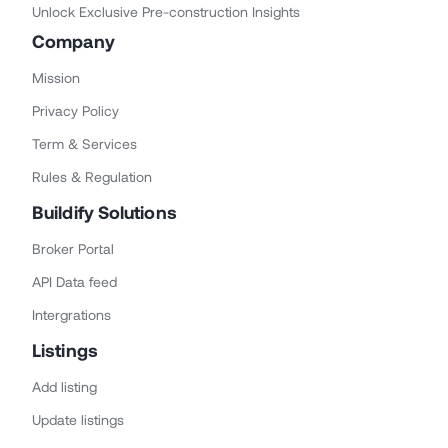
Unlock Exclusive Pre-construction Insights
Company
Mission
Privacy Policy
Term & Services
Rules & Regulation
Buildify Solutions
Broker Portal
API Data feed
Intergrations
Listings
Add listing
Update listings