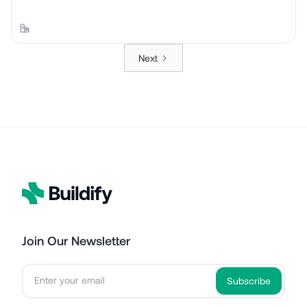
Next
Join Our Newsletter