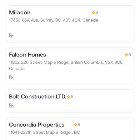
Miracon
5
17650 66A Ave, Surrey, BC V3S 4S4, Canada
Falcon Homes
5
11862 226 Street, Maple Ridge, British Columbia, V2X 9C8,
Canada
Bolt Construction LTD.
5
Concordia Properties
5
11641-227th Street Maple Ridge , BC