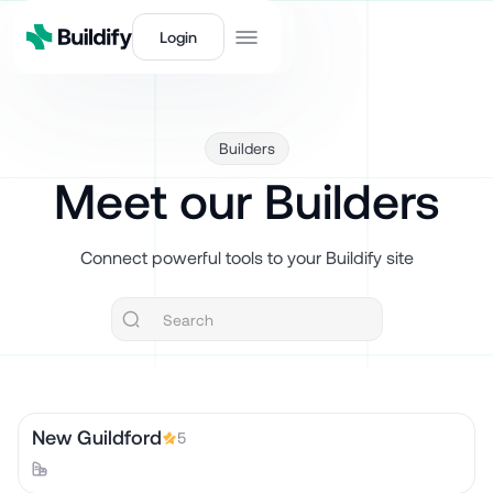
Login
Builders
Meet our Builders
Connect powerful tools to your Buildify site
New Guildford
5