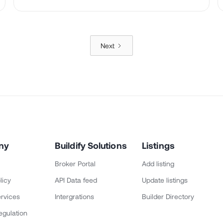
Next
ny
Buildify Solutions
Listings
Broker Portal
Add listing
licy
API Data feed
Update listings
rvices
Intergrations
Builder Directory
egulation