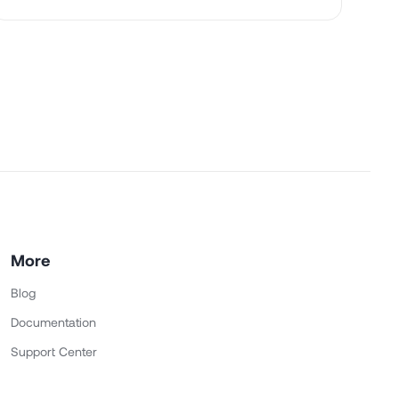
More
Blog
Documentation
Support Center