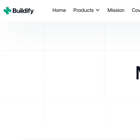
Home
Products
Mission
Co