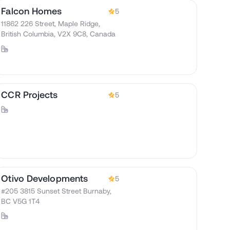
Falcon Homes
5
11862 226 Street, Maple Ridge,
British Columbia, V2X 9C8, Canada
CCR Projects
5
Otivo Developments
5
#205 3815 Sunset Street Burnaby,
BC V5G 1T4