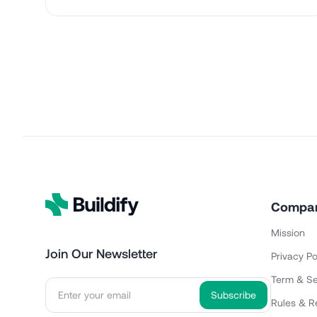
Compa
Mission
Join Our Newsletter
Privacy Po
Term & Se
Rules & R