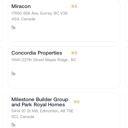
Miracon
5
17650 66A Ave, Surrey, BC V3S
4S4, Canada
Concordia Properties
5
11641-227th Street Maple Ridge , BC
Milestone Builder Group
5
and Park Royal Homes
5414 97 St NW, Edmonton, AB T6E
5C1, Canada