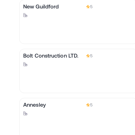
New Guildford
5
Bolt Construction LTD.
5
Annesley
5