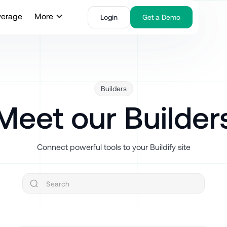
verage
More
Login
Get a Demo
Builders
Meet our Builder
Connect powerful tools to your Buildify site