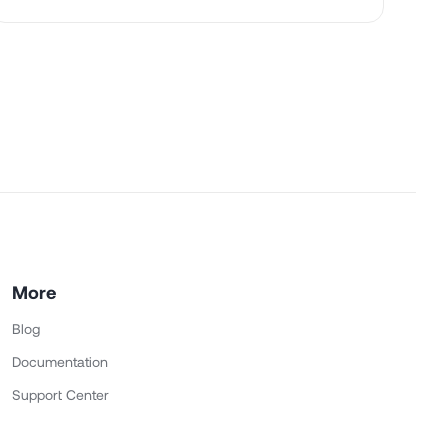
More
Blog
Documentation
Support Center