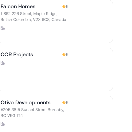
Falcon Homes
5
11862 226 Street, Maple Ridge,
British Columbia, V2X 9C8, Canada
CCR Projects
5
Otivo Developments
5
#205 3815 Sunset Street Burnaby,
BC V5G 1T4