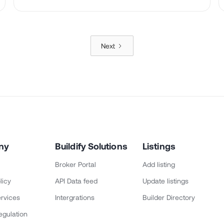
Next
ny
Buildify Solutions
Listings
Broker Portal
Add listing
licy
API Data feed
Update listings
rvices
Intergrations
Builder Directory
egulation