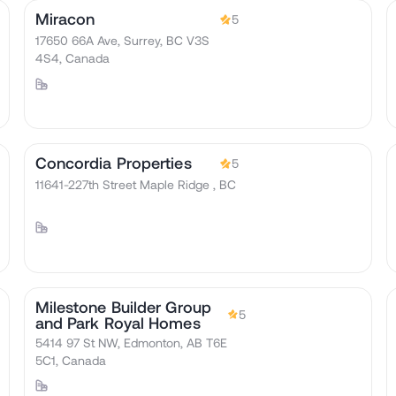
Miracon
5
17650 66A Ave, Surrey, BC V3S
4S4, Canada
Concordia Properties
5
11641-227th Street Maple Ridge , BC
Milestone Builder Group
5
and Park Royal Homes
5414 97 St NW, Edmonton, AB T6E
5C1, Canada