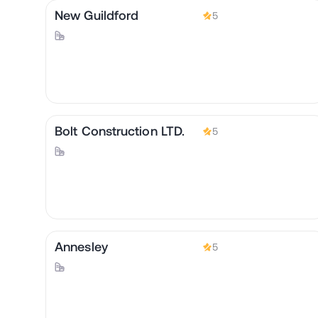
New Guildford
5
Bolt Construction LTD.
5
Annesley
5