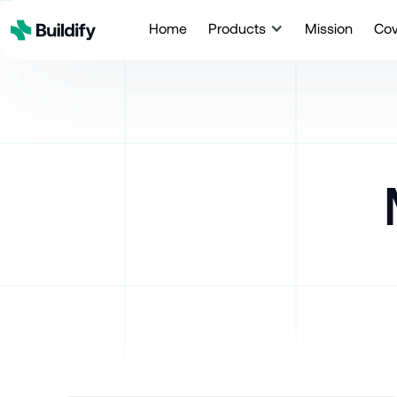
Home
Products
Mission
Co