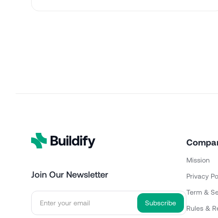
Compa
Mission
Join Our Newsletter
Privacy Po
Term & Se
Rules & R