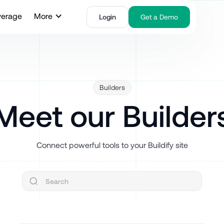
verage
More
Login
Get a Demo
Builders
Meet our Builder
Connect powerful tools to your Buildify site