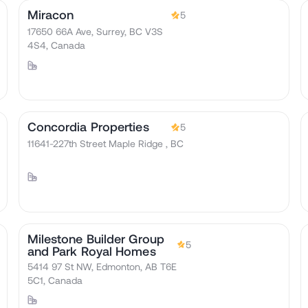
Miracon
5
17650 66A Ave, Surrey, BC V3S
4S4, Canada
Concordia Properties
5
11641-227th Street Maple Ridge , BC
Milestone Builder Group
5
and Park Royal Homes
5414 97 St NW, Edmonton, AB T6E
5C1, Canada