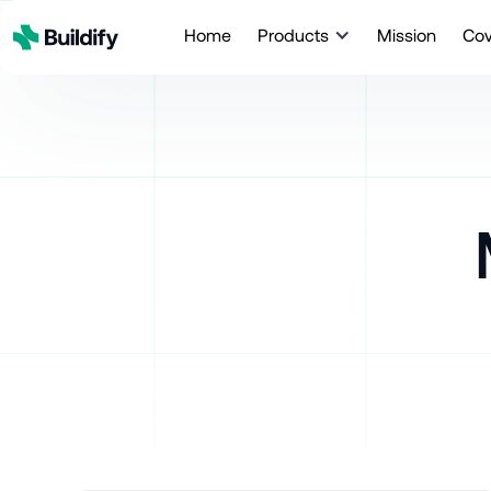
Home
Products
Mission
Co