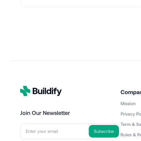
Compa
Mission
Join Our Newsletter
Privacy Po
Term & Se
Rules & R