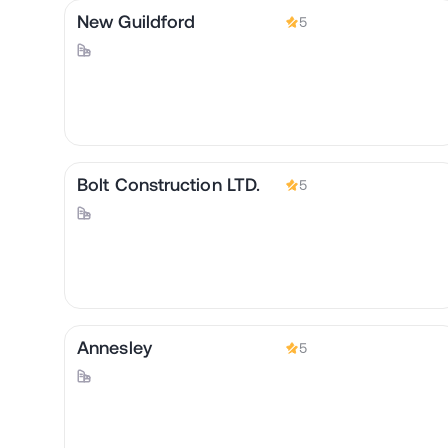
New Guildford
5
Bolt Construction LTD.
5
Annesley
5