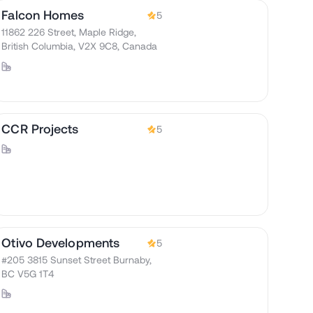
Falcon Homes
5
11862 226 Street, Maple Ridge,
British Columbia, V2X 9C8, Canada
CCR Projects
5
Otivo Developments
5
#205 3815 Sunset Street Burnaby,
BC V5G 1T4