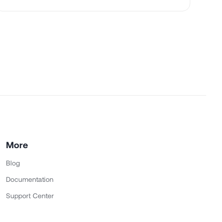
More
Blog
Documentation
Support Center