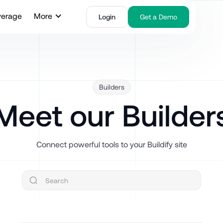
verage
More
Login
Get a Demo
Builders
Meet our Builder
Connect powerful tools to your Buildify site