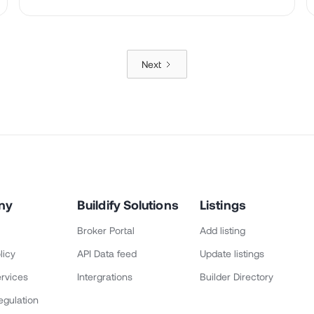
Next
ny
Buildify Solutions
Listings
Broker Portal
Add listing
licy
API Data feed
Update listings
rvices
Intergrations
Builder Directory
egulation