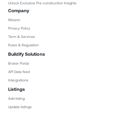
Unlock Exclusive Pre-construction Insights
Company
Mission
Privacy Policy
Term & Services
Rules & Regulation
Buildify Solutions
Broker Portal
API Data feed
Intergrations
Listings
Add listing
Update listings