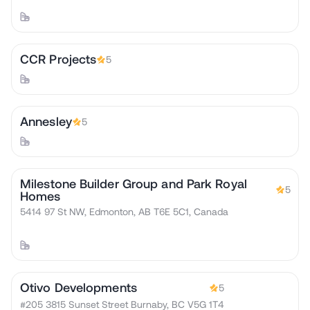
CCR Projects
5
Annesley
5
Milestone Builder Group and Park Royal
5
Homes
5414 97 St NW, Edmonton, AB T6E 5C1, Canada
Otivo Developments
5
#205 3815 Sunset Street Burnaby, BC V5G 1T4