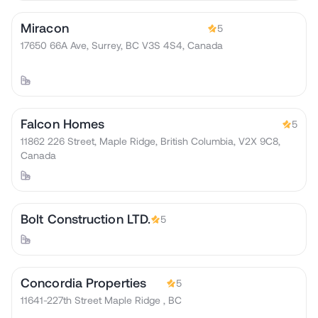
Miracon
5
17650 66A Ave, Surrey, BC V3S 4S4, Canada
Falcon Homes
5
11862 226 Street, Maple Ridge, British Columbia, V2X 9C8,
Canada
Bolt Construction LTD.
5
Concordia Properties
5
11641-227th Street Maple Ridge , BC