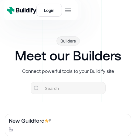
Login
Builders
Meet our Builders
Connect powerful tools to your Buildify site
New Guildford
5