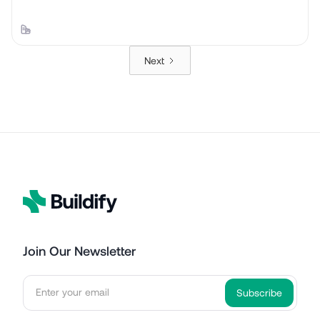
Next
Join Our Newsletter