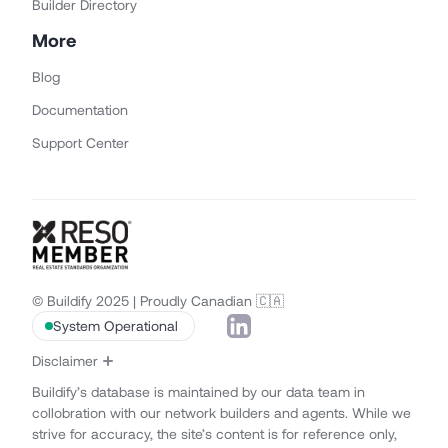
Builder Directory
More
Blog
Documentation
Support Center
© Buildify 2025 | Proudly Canadian 🇨🇦
System Operational
Disclaimer
Buildify’s database is maintained by our data team in
collobration with our network builders and agents. While we
strive for accuracy, the site’s content is for reference only,