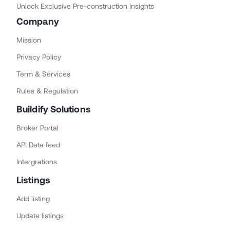
Unlock Exclusive Pre-construction Insights
Company
Mission
Privacy Policy
Term & Services
Rules & Regulation
Buildify Solutions
Broker Portal
API Data feed
Intergrations
Listings
Add listing
Update listings