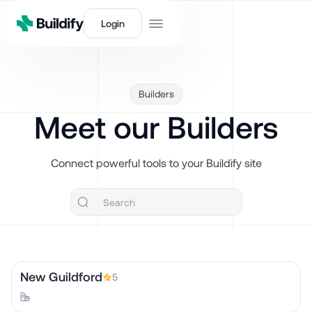
Login
Builders
Meet our Builders
Connect powerful tools to your Buildify site
New Guildford
5