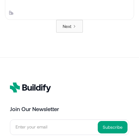
Next
Join Our Newsletter