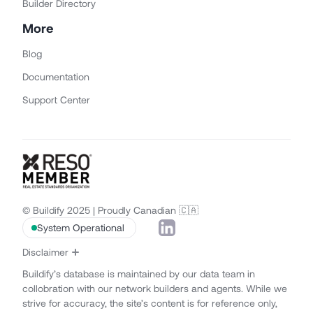
Builder Directory
More
Blog
Documentation
Support Center
© Buildify 2025 | Proudly Canadian 🇨🇦
System Operational
Disclaimer
Buildify’s database is maintained by our data team in
collobration with our network builders and agents. While we
strive for accuracy, the site’s content is for reference only,