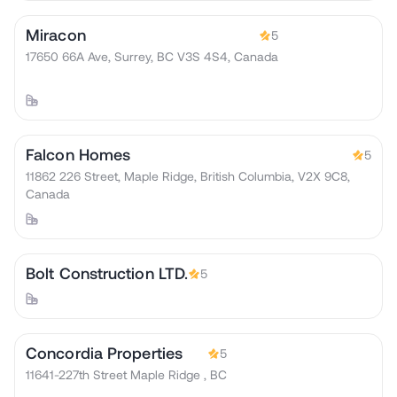
Miracon
5
17650 66A Ave, Surrey, BC V3S 4S4, Canada
Falcon Homes
5
11862 226 Street, Maple Ridge, British Columbia, V2X 9C8,
Canada
Bolt Construction LTD.
5
Concordia Properties
5
11641-227th Street Maple Ridge , BC