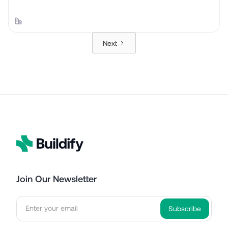
Next
Join Our Newsletter