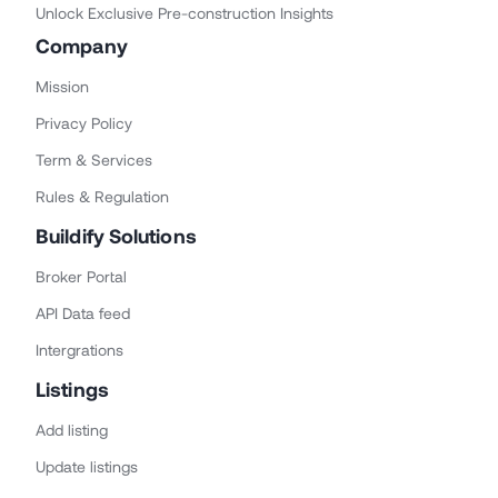
Unlock Exclusive Pre-construction Insights
Company
Mission
Privacy Policy
Term & Services
Rules & Regulation
Buildify Solutions
Broker Portal
API Data feed
Intergrations
Listings
Add listing
Update listings