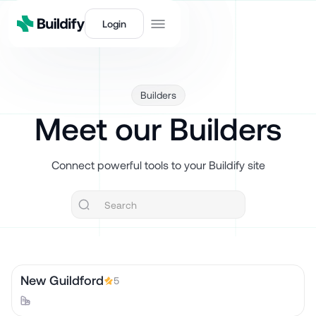
Login
Builders
Meet our Builders
Connect powerful tools to your Buildify site
New Guildford
5