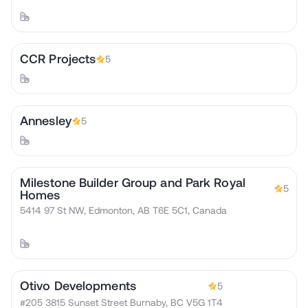
CCR Projects
5
Annesley
5
Milestone Builder Group and Park Royal
5
Homes
5414 97 St NW, Edmonton, AB T6E 5C1, Canada
Otivo Developments
5
#205 3815 Sunset Street Burnaby, BC V5G 1T4