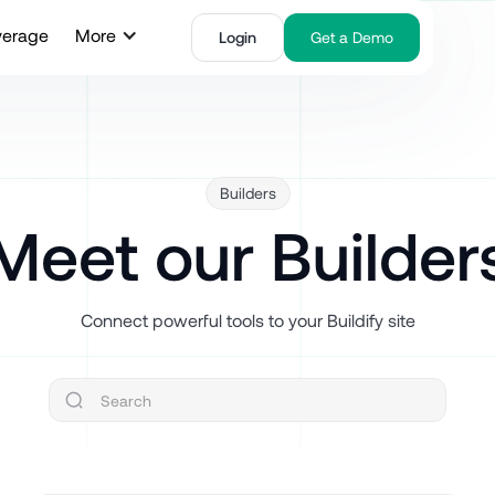
verage
More
Login
Get a Demo
Builders
Meet our Builder
Connect powerful tools to your Buildify site