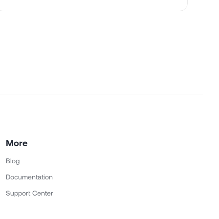
More
Blog
Documentation
Support Center