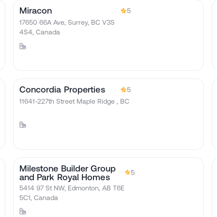
Miracon
5
17650 66A Ave, Surrey, BC V3S
4S4, Canada
Concordia Properties
5
11641-227th Street Maple Ridge , BC
Milestone Builder Group
5
and Park Royal Homes
5414 97 St NW, Edmonton, AB T6E
5C1, Canada