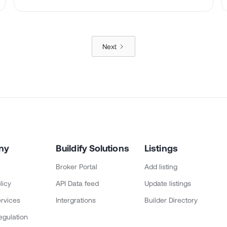
Next
ny
Buildify Solutions
Listings
Broker Portal
Add listing
licy
API Data feed
Update listings
rvices
Intergrations
Builder Directory
egulation