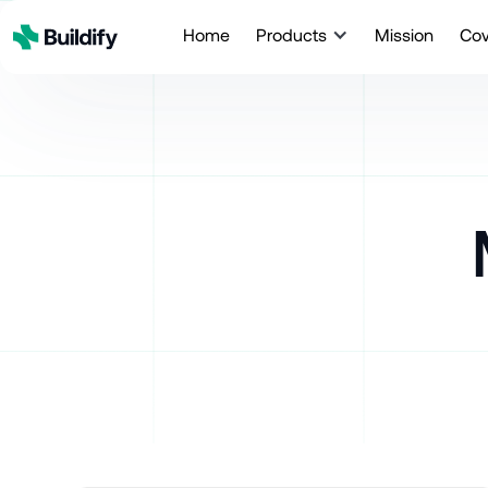
Home
Products
Mission
Co