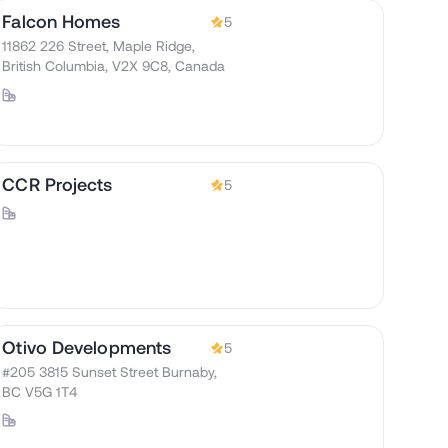
Falcon Homes
5
11862 226 Street, Maple Ridge,
British Columbia, V2X 9C8, Canada
CCR Projects
5
Otivo Developments
5
#205 3815 Sunset Street Burnaby,
BC V5G 1T4