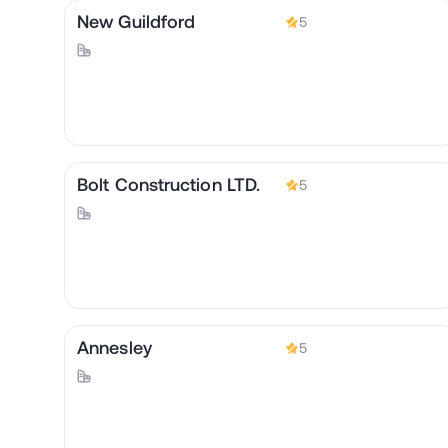
New Guildford
5
Bolt Construction LTD.
5
Annesley
5