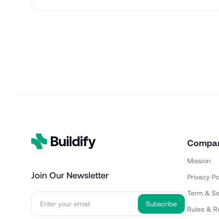
Compa
Mission
Join Our Newsletter
Privacy Po
Term & Se
Rules & R