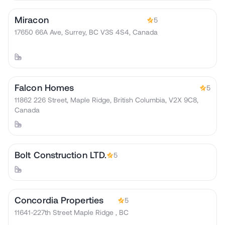
Miracon
5
17650 66A Ave, Surrey, BC V3S 4S4, Canada
Falcon Homes
5
11862 226 Street, Maple Ridge, British Columbia, V2X 9C8,
Canada
Bolt Construction LTD.
5
Concordia Properties
5
11641-227th Street Maple Ridge , BC