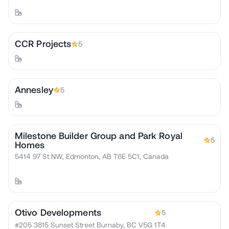
CCR Projects
5
Annesley
5
Milestone Builder Group and Park Royal
5
Homes
5414 97 St NW, Edmonton, AB T6E 5C1, Canada
Otivo Developments
5
#205 3815 Sunset Street Burnaby, BC V5G 1T4