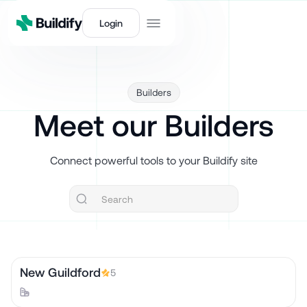
Login
Builders
Meet our Builders
Connect powerful tools to your Buildify site
New Guildford
5