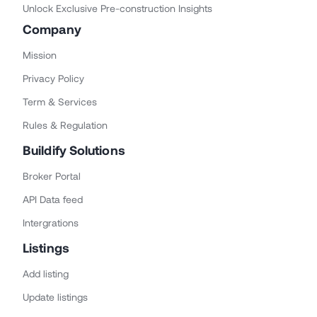
Unlock Exclusive Pre-construction Insights
Company
Mission
Privacy Policy
Term & Services
Rules & Regulation
Buildify Solutions
Broker Portal
API Data feed
Intergrations
Listings
Add listing
Update listings