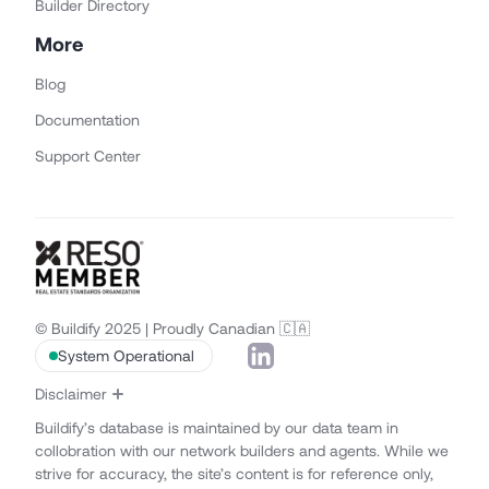
Builder Directory
More
Blog
Documentation
Support Center
© Buildify 2025 | Proudly Canadian 🇨🇦
System Operational
Disclaimer
Buildify’s database is maintained by our data team in
collobration with our network builders and agents. While we
strive for accuracy, the site’s content is for reference only,