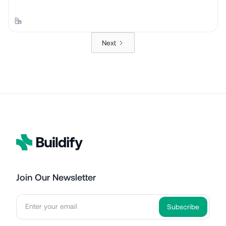
Next
Join Our Newsletter