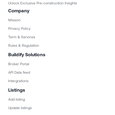
Unlock Exclusive Pre-construction Insights
Company
Mission
Privacy Policy
Term & Services
Rules & Regulation
Buildify Solutions
Broker Portal
API Data feed
Intergrations
Listings
Add listing
Update listings