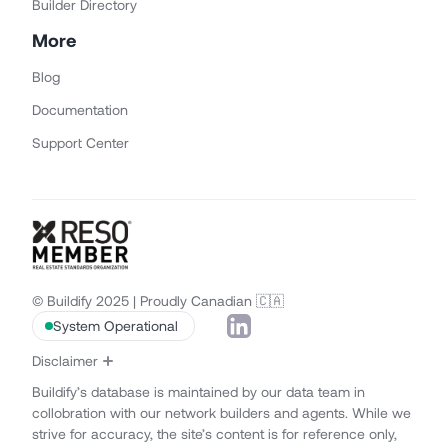
Builder Directory
More
Blog
Documentation
Support Center
© Buildify 2025 | Proudly Canadian 🇨🇦
System Operational
Disclaimer
Buildify’s database is maintained by our data team in
collobration with our network builders and agents. While we
strive for accuracy, the site’s content is for reference only,