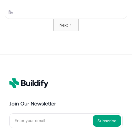
Next
Join Our Newsletter