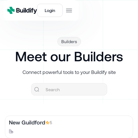
Login
Builders
Meet our Builders
Connect powerful tools to your Buildify site
New Guildford
5