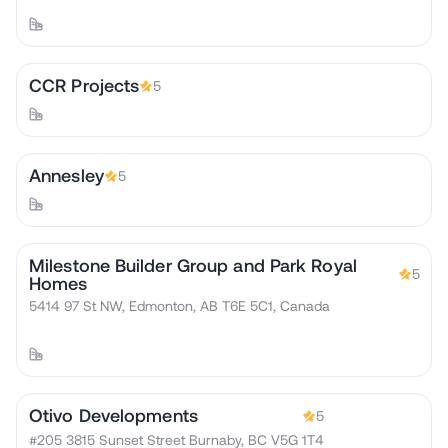
CCR Projects
5
Annesley
5
Milestone Builder Group and Park Royal
5
Homes
5414 97 St NW, Edmonton, AB T6E 5C1, Canada
Otivo Developments
5
#205 3815 Sunset Street Burnaby, BC V5G 1T4