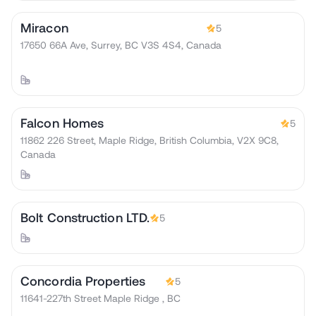
Miracon
5
17650 66A Ave, Surrey, BC V3S 4S4, Canada
Falcon Homes
5
11862 226 Street, Maple Ridge, British Columbia, V2X 9C8,
Canada
Bolt Construction LTD.
5
Concordia Properties
5
11641-227th Street Maple Ridge , BC