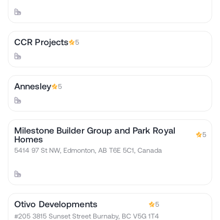
CCR Projects
5
Annesley
5
Milestone Builder Group and Park Royal
5
Homes
5414 97 St NW, Edmonton, AB T6E 5C1, Canada
Otivo Developments
5
#205 3815 Sunset Street Burnaby, BC V5G 1T4