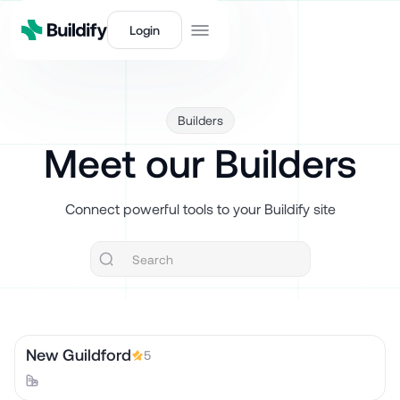
Login
Builders
Meet our Builders
Connect powerful tools to your Buildify site
New Guildford
5