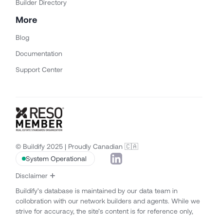
Builder Directory
More
Blog
Documentation
Support Center
© Buildify 2025 | Proudly Canadian 🇨🇦
System Operational
Disclaimer
Buildify’s database is maintained by our data team in
collobration with our network builders and agents. While we
strive for accuracy, the site’s content is for reference only,