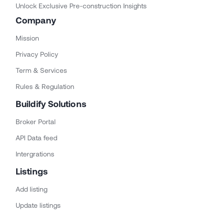
Unlock Exclusive Pre-construction Insights
Company
Mission
Privacy Policy
Term & Services
Rules & Regulation
Buildify Solutions
Broker Portal
API Data feed
Intergrations
Listings
Add listing
Update listings