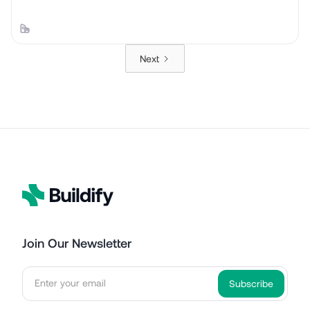
Next
Join Our Newsletter