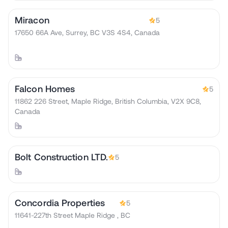
Miracon
5
17650 66A Ave, Surrey, BC V3S 4S4, Canada
Falcon Homes
5
11862 226 Street, Maple Ridge, British Columbia, V2X 9C8,
Canada
Bolt Construction LTD.
5
Concordia Properties
5
11641-227th Street Maple Ridge , BC