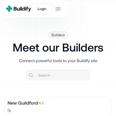
Login
Builders
Meet our Builders
Connect powerful tools to your Buildify site
New Guildford
5