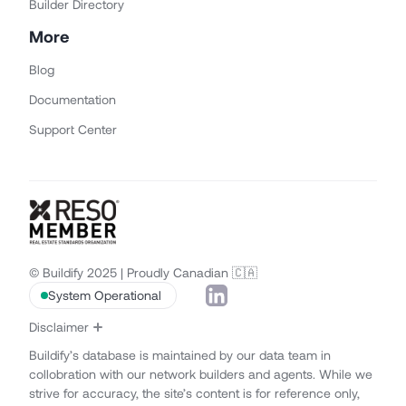
Builder Directory
More
Blog
Documentation
Support Center
© Buildify 2025 | Proudly Canadian 🇨🇦
System Operational
Disclaimer
Buildify’s database is maintained by our data team in
collobration with our network builders and agents. While we
strive for accuracy, the site’s content is for reference only,