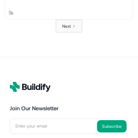
Next
Join Our Newsletter