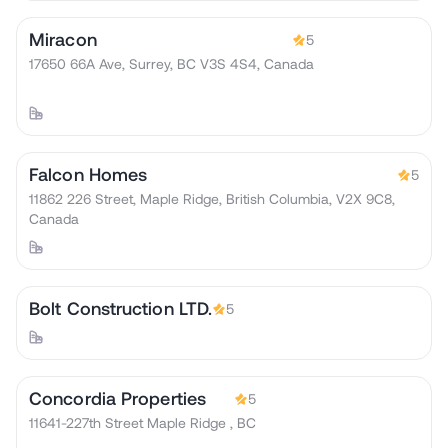
Miracon
5
17650 66A Ave, Surrey, BC V3S 4S4, Canada
Falcon Homes
5
11862 226 Street, Maple Ridge, British Columbia, V2X 9C8,
Canada
Bolt Construction LTD.
5
Concordia Properties
5
11641-227th Street Maple Ridge , BC