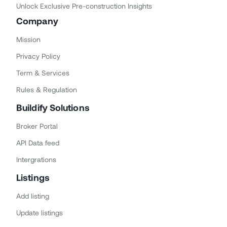
Unlock Exclusive Pre-construction Insights
Company
Mission
Privacy Policy
Term & Services
Rules & Regulation
Buildify Solutions
Broker Portal
API Data feed
Intergrations
Listings
Add listing
Update listings