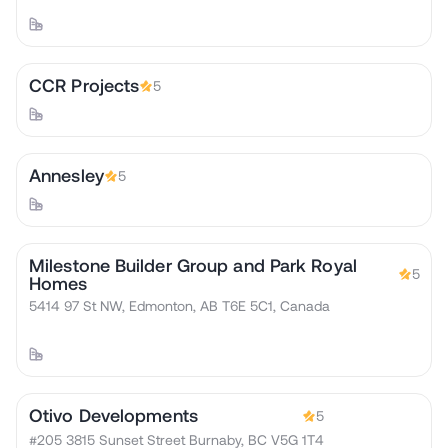
CCR Projects
5
Annesley
5
Milestone Builder Group and Park Royal
5
Homes
5414 97 St NW, Edmonton, AB T6E 5C1, Canada
Otivo Developments
5
#205 3815 Sunset Street Burnaby, BC V5G 1T4