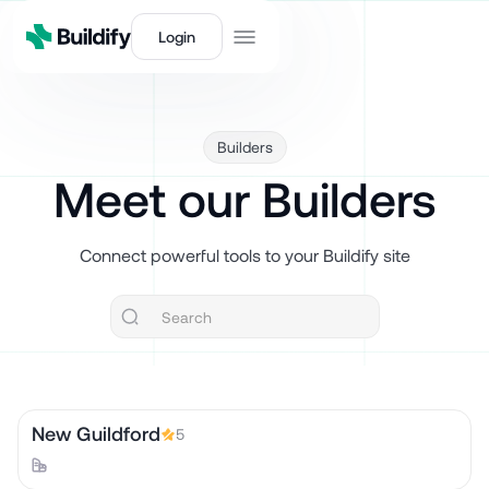
Login
Builders
Meet our Builders
Connect powerful tools to your Buildify site
New Guildford
5