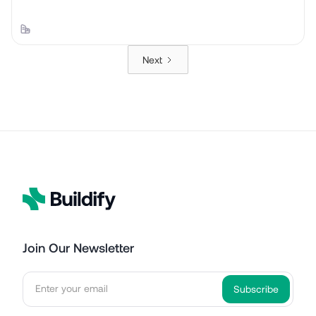
Next
Join Our Newsletter