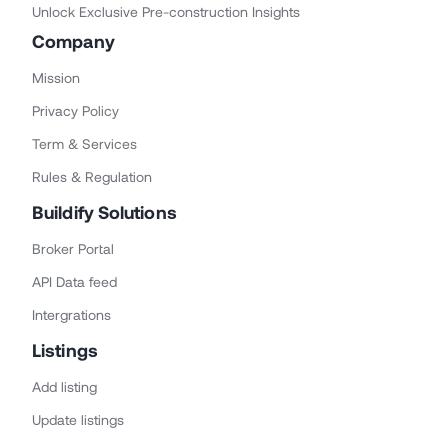
Unlock Exclusive Pre-construction Insights
Company
Mission
Privacy Policy
Term & Services
Rules & Regulation
Buildify Solutions
Broker Portal
API Data feed
Intergrations
Listings
Add listing
Update listings