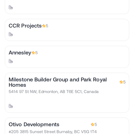
CCR Projects
5
Annesley
5
Milestone Builder Group and Park Royal
5
Homes
5414 97 St NW, Edmonton, AB T6E 5C1, Canada
Otivo Developments
5
#205 3815 Sunset Street Burnaby, BC V5G 1T4