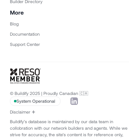
Builder Directory
More
Blog
Documentation
Support Center
© Buildify 2025 | Proudly Canadian 🇨🇦
System Operational
Disclaimer
Buildify’s database is maintained by our data team in
collobration with our network builders and agents. While we
strive for accuracy, the site’s content is for reference only,