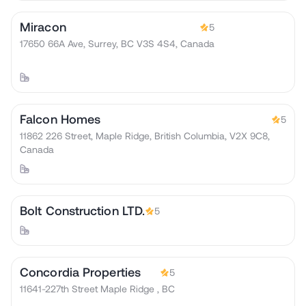
Miracon
5
17650 66A Ave, Surrey, BC V3S 4S4, Canada
Falcon Homes
5
11862 226 Street, Maple Ridge, British Columbia, V2X 9C8,
Canada
Bolt Construction LTD.
5
Concordia Properties
5
11641-227th Street Maple Ridge , BC