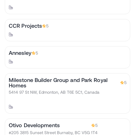
CCR Projects
5
Annesley
5
Milestone Builder Group and Park Royal
5
Homes
5414 97 St NW, Edmonton, AB T6E 5C1, Canada
Otivo Developments
5
#205 3815 Sunset Street Burnaby, BC V5G 1T4