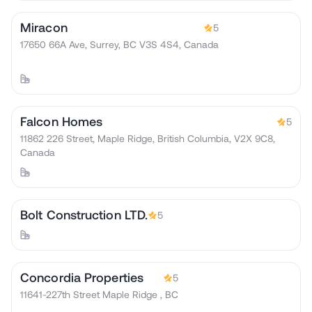
Miracon
5
17650 66A Ave, Surrey, BC V3S 4S4, Canada
Falcon Homes
5
11862 226 Street, Maple Ridge, British Columbia, V2X 9C8,
Canada
Bolt Construction LTD.
5
Concordia Properties
5
11641-227th Street Maple Ridge , BC