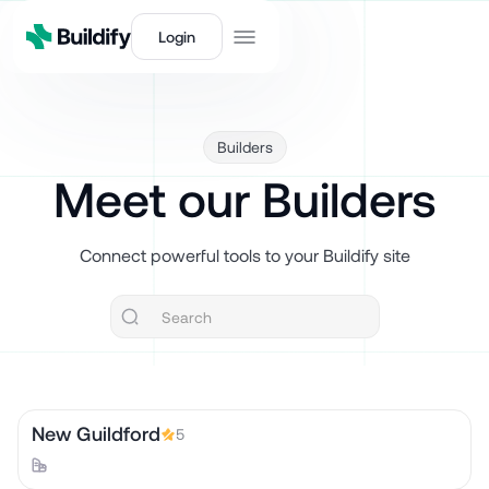
Login
Builders
Meet our Builders
Connect powerful tools to your Buildify site
New Guildford
5