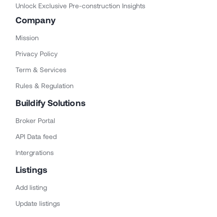
Unlock Exclusive Pre-construction Insights
Company
Mission
Privacy Policy
Term & Services
Rules & Regulation
Buildify Solutions
Broker Portal
API Data feed
Intergrations
Listings
Add listing
Update listings