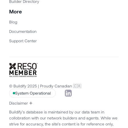
Builder Directory
More
Blog
Documentation
Support Center
© Buildify 2025 | Proudly Canadian 🇨🇦
System Operational
Disclaimer
Buildify’s database is maintained by our data team in
collobration with our network builders and agents. While we
strive for accuracy, the site’s content is for reference only,