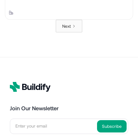
Next
Join Our Newsletter