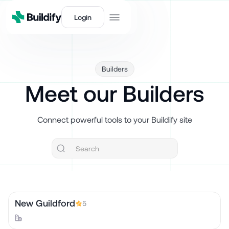
Login
Builders
Meet our Builders
Connect powerful tools to your Buildify site
New Guildford
5