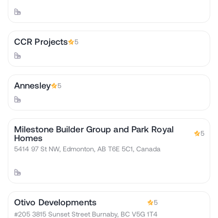
CCR Projects
5
Annesley
5
Milestone Builder Group and Park Royal
5
Homes
5414 97 St NW, Edmonton, AB T6E 5C1, Canada
Otivo Developments
5
#205 3815 Sunset Street Burnaby, BC V5G 1T4