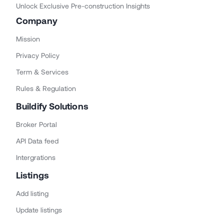
Unlock Exclusive Pre-construction Insights
Company
Mission
Privacy Policy
Term & Services
Rules & Regulation
Buildify Solutions
Broker Portal
API Data feed
Intergrations
Listings
Add listing
Update listings