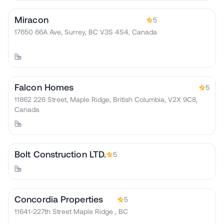
Miracon
5
17650 66A Ave, Surrey, BC V3S 4S4, Canada
Falcon Homes
5
11862 226 Street, Maple Ridge, British Columbia, V2X 9C8,
Canada
Bolt Construction LTD.
5
Concordia Properties
5
11641-227th Street Maple Ridge , BC