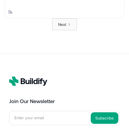
Next
Join Our Newsletter