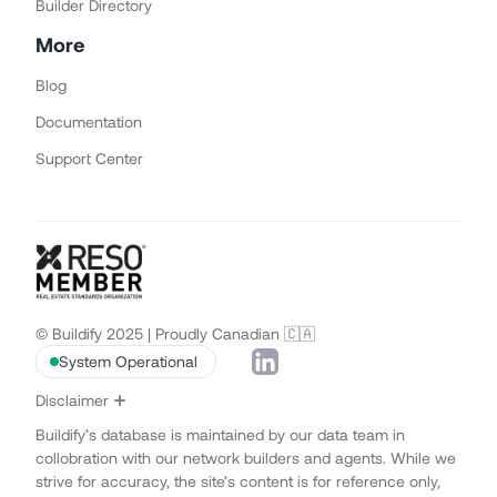
Builder Directory
More
Blog
Documentation
Support Center
© Buildify 2025 | Proudly Canadian 🇨🇦
System Operational
Disclaimer
Buildify’s database is maintained by our data team in
collobration with our network builders and agents. While we
strive for accuracy, the site’s content is for reference only,